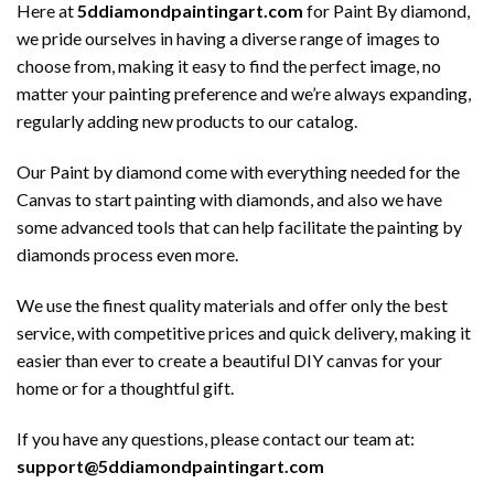
Here at
5ddiamondpaintingart.com
for Paint By diamond,
we pride ourselves in having a diverse range of images to
choose from, making it easy to find the perfect image, no
matter your painting preference and we’re always expanding,
regularly adding new products to our catalog.
Our Paint by diamond come with everything needed for the
Canvas to start painting with diamonds, and also we have
some advanced tools that can help facilitate the painting by
diamonds process even more.
We use the finest quality materials and offer only the best
service, with competitive prices and quick delivery, making it
easier than ever to create a beautiful DIY canvas for your
home or for a thoughtful gift.
If you have any questions, please contact our team at:
support@5ddiamondpaintingart.com