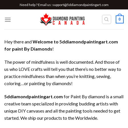
Skip
Need help ? Email us:
support@5ddiamondpaintingart.com
to
content
0
Hey there and
Welcome to 5ddiamondpaintingart.com
for paint By Diamonds
!
The power of mindfulness is well documented. And those of
us who LOVE crafts will tell you that there’s no better way to
practice mindfulness than when you’re knitting, sewing,
coloring…or painting by diamonds!
5ddiamondpaintingart.com
for Paint By diamond is a small
creative team specialized in providing budding artists with
unique DIY canvases and all the painting tools needed to get
started. We ship our products to the Worldwide.