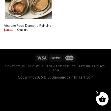
Abalone Food Diamond Painting
-
$
18.85
$
28.85
CONTACT US
ABOUT US
TERMS OF SERVICE
RETURNS POLICY
FAQ
Copyright 2026 ©
5ddiamondpaintingart.com
0