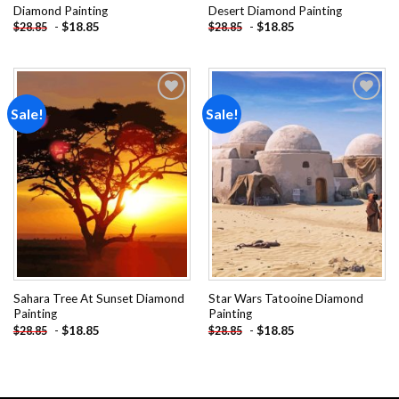
Diamond Painting
Desert Diamond Painting
-
$
18.85
-
$
18.85
$
28.85
$
28.85
Sale!
Sale!
Add to
Add to
wishlist
wishlist
Sahara Tree At Sunset Diamond
Star Wars Tatooine Diamond
Painting
Painting
-
$
18.85
-
$
18.85
$
28.85
$
28.85