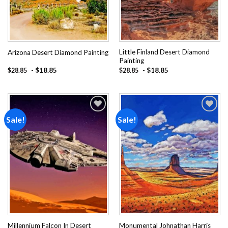
Little Finland Desert Diamond
Arizona Desert Diamond Painting
Painting
-
$
18.85
-
$
18.85
$
28.85
$
28.85
Sale!
Sale!
Add to
Add to
wishlist
wishlist
Millennium Falcon In Desert
Monumental Johnathan Harris