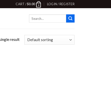
CART /
$
0.00
LOGIN / REGISTER
0
Search
for:
ingle result