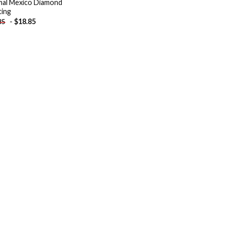
al Mexico Diamond
ting
-
$
18.85
85