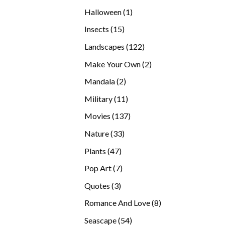
products
1
Halloween
1
product
15
Insects
15
products
122
Landscapes
122
products
2
Make Your Own
2
products
2
Mandala
2
products
11
Military
11
products
137
Movies
137
products
33
Nature
33
products
47
Plants
47
products
7
Pop Art
7
products
3
Quotes
3
products
8
Romance And Love
8
products
54
Seascape
54