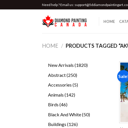
Skip
Need help ? Email us:
support@5ddiamondpaintingart.c
to
content
HOME
CAT
HOME
/
PRODUCTS TAGGED “AK
1820
New Arrivals
1820
products
250
Abstract
250
Sale
products
5
Accessories
5
products
142
Animals
142
products
46
Birds
46
products
50
Black And White
50
products
126
Buildings
126