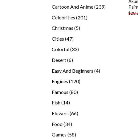
Akum
products
239
Cartoon And Anime
239
Pain
$
28.
products
201
Celebrities
201
products
5
Christmas
5
products
47
Cities
47
products
33
Colorful
33
products
6
Desert
6
products
4
Easy And Beginners
4
products
120
Engines
120
products
80
Famous
80
products
14
Fish
14
products
66
Flowers
66
products
34
Food
34
products
58
Games
58