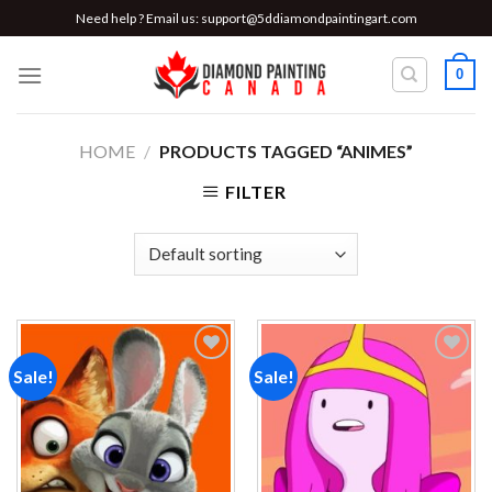
Skip
Need help ? Email us:
support@5ddiamondpaintingart.com
to
content
0
HOME
/
PRODUCTS TAGGED “ANIMES”
FILTER
Sale!
Sale!
Add to
Add to
wishlist
wishlist