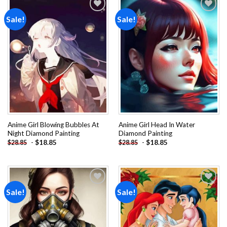
Sale!
Sale!
Add to
Add to
wishlist
wishlist
Anime Girl Blowing Bubbles At
Anime Girl Head In Water
Night Diamond Painting
Diamond Painting
-
$
18.85
-
$
18.85
$
28.85
$
28.85
Sale!
Sale!
Add to
Add to
wishlist
wishlist