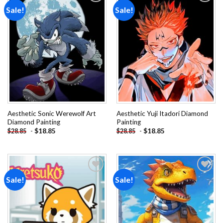
Sale!
Sale!
Add to
Add to
wishlist
wishlist
Aesthetic Sonic Werewolf Art
Aesthetic Yuji Itadori Diamond
Diamond Painting
Painting
-
$
18.85
-
$
18.85
$
28.85
$
28.85
Sale!
Sale!
Add to
Add to
wishlist
wishlist