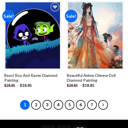
Sale!
Sale!
Add to
Add to
wishlist
wishlist
Beast Boy And Raven Diamond
Beautiful Anime Chinese Doll
Painting
Diamond Painting
-
$
18.85
-
$
18.85
$
28.85
$
28.85
1
2
3
4
5
6
7