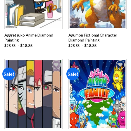
Aggretsuko Anime Diamond
Agumon Fictional Character
Painting
Diamond Painting
-
$
18.85
-
$
18.85
$
28.85
$
28.85
Sale!
Sale!
Add to
Add to
wishlist
wishlist