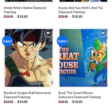
Armin Arlert Anime Diamond
Asuna And Sao Kirito And Yui
Painting
Diamond Painting
-
$
18.85
-
$
18.85
$
28.85
$
28.85
Sale!
Sale!
Add to
Add to
wishlist
wishlist
Bardock Dragon Ball Xenoverse
Basil The Great Mouse
Diamond Painting
Detective Diamond Painting
-
$
18.85
-
$
18.85
$
28.85
$
28.85