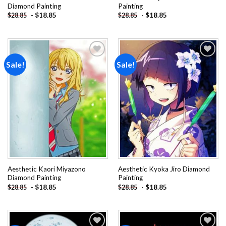
Diamond Painting
Painting
-
$
18.85
-
$
18.85
$
28.85
$
28.85
Sale!
Sale!
Add to
Add to
wishlist
wishlist
Aesthetic Kaori Miyazono
Aesthetic Kyoka Jiro Diamond
Diamond Painting
Painting
-
$
18.85
-
$
18.85
$
28.85
$
28.85