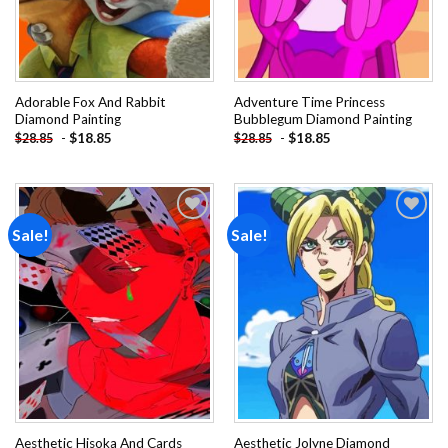
Adorable Fox And Rabbit
Adventure Time Princess
Diamond Painting
Bubblegum Diamond Painting
-
$
18.85
-
$
18.85
$
28.85
$
28.85
Sale!
Sale!
Add to
Add to
wishlist
wishlist
Aesthetic Hisoka And Cards
Aesthetic Jolyne Diamond