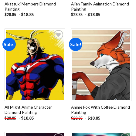
Akatsuki Members Diamond
Alien Family Animation Diamond
Painting
Painting
-
$
18.85
-
$
18.85
$
28.85
$
28.85
Sale!
Sale!
Add to
Add to
wishlist
wishlist
All Might Anime Character
Anime Fox With Coffee Diamond
Diamond Painting
Painting
-
$
18.85
-
$
18.85
$
28.85
$
28.85