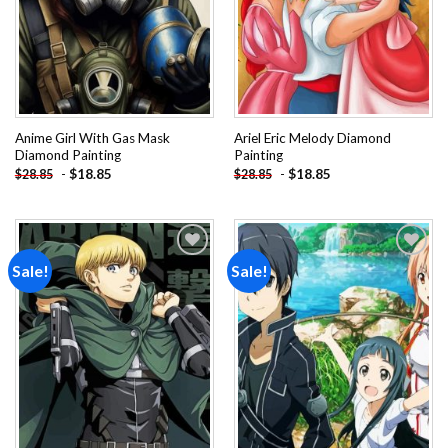
Anime Girl With Gas Mask
Ariel Eric Melody Diamond
Diamond Painting
Painting
-
$
18.85
-
$
18.85
$
28.85
$
28.85
Sale!
Sale!
Add to
Add to
wishlist
wishlist