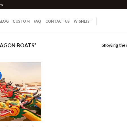
om
ALOG
CUSTOM
FAQ
CONTACT US
WISHLIST
Showing the s
RAGON BOATS”
!
Add to
wishlist