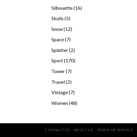
products
16
Silhouette
16
products
5
Skulls
5
products
12
Snow
12
products
7
Space
7
products
2
Splatter
2
products
170
Sport
170
products
7
Tower
7
products
2
Travel
2
products
7
Vintage
7
products
48
Women
48
products
CONTACT US
ABOUT US
TERMS OF SERVICE