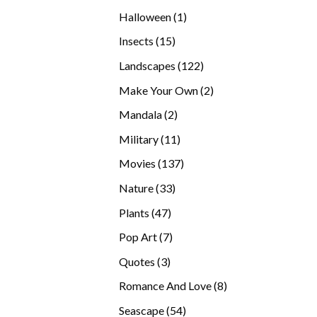
products
1
Halloween
1
product
15
Insects
15
products
122
Landscapes
122
products
2
Make Your Own
2
products
2
Mandala
2
products
11
Military
11
products
137
Movies
137
products
33
Nature
33
products
47
Plants
47
products
7
Pop Art
7
products
3
Quotes
3
products
8
Romance And Love
8
products
54
Seascape
54