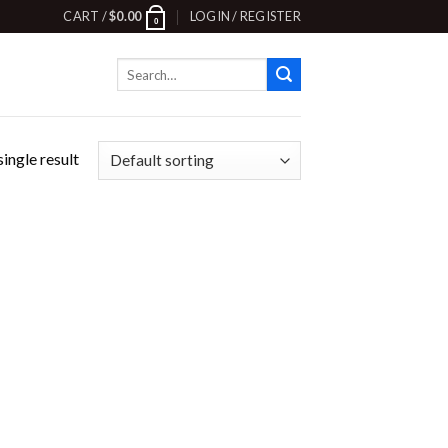
CART /
$
0.00
LOGIN / REGISTER
0
Search
for:
ingle result