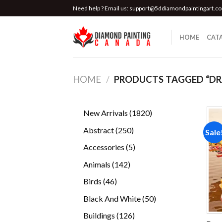
Skip
Need help ? Email us:
support@5ddiamondpaintingart.c
to
content
HOME
CAT
HOME
/
PRODUCTS TAGGED “D
1820
New Arrivals
1820
products
250
Abstract
250
Sale
products
5
Accessories
5
products
142
Animals
142
products
46
Birds
46
products
50
Black And White
50
products
126
Buildings
126