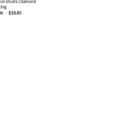
on Boats Diamond
ting
-
$
18.85
85