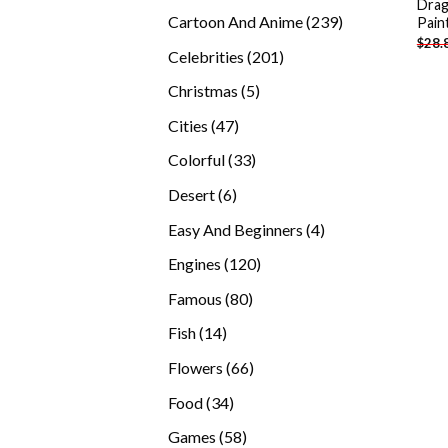
Drag
products
239
Cartoon And Anime
239
Pain
$
28.
products
201
Celebrities
201
products
5
Christmas
5
products
47
Cities
47
products
33
Colorful
33
products
6
Desert
6
products
4
Easy And Beginners
4
products
120
Engines
120
products
80
Famous
80
products
14
Fish
14
products
66
Flowers
66
products
34
Food
34
products
58
Games
58