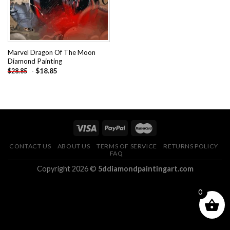
Marvel Dragon Of The Moon
Diamond Painting
-
$
18.85
$
28.85
CONTACT US
ABOUT US
TERMS OF SERVICE
RETURNS POLICY
FAQ
Copyright 2026 ©
5ddiamondpaintingart.com
0