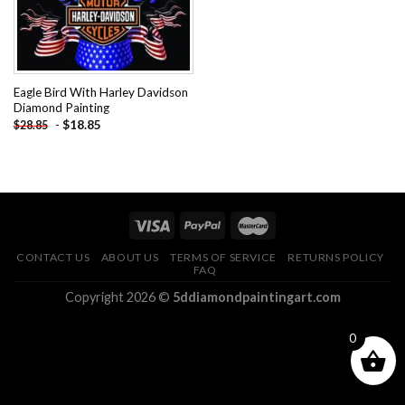
Eagle Bird With Harley Davidson
Diamond Painting
-
$
18.85
$
28.85
CONTACT US
ABOUT US
TERMS OF SERVICE
RETURNS POLICY
FAQ
Copyright 2026 ©
5ddiamondpaintingart.com
0