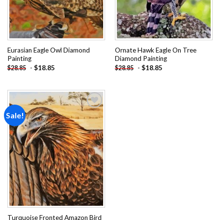
Eurasian Eagle Owl Diamond
Ornate Hawk Eagle On Tree
Painting
Diamond Painting
-
$
18.85
-
$
18.85
$
28.85
$
28.85
Sale!
Add to
wishlist
Turquoise Fronted Amazon Bird