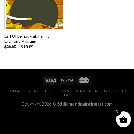
Earl Of Lemongrab Family
Diamond Painting
-
$
18.85
$
28.85
CONTACT US
ABOUT US
TERMS OF SERVICE
RETURNS POLICY
FAQ
Copyright 2026 ©
5ddiamondpaintingart.com
0