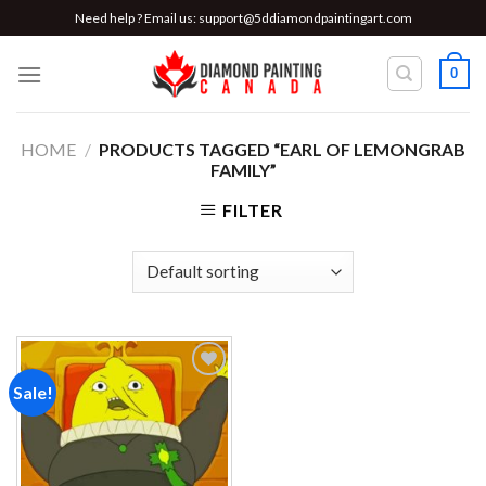
Skip
Need help ? Email us:
support@5ddiamondpaintingart.com
to
content
0
HOME
/
PRODUCTS TAGGED “EARL OF LEMONGRAB
FAMILY”
FILTER
Sale!
Add to
wishlist