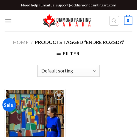
Skip
Need help ? Email us:
support@5ddiamondpaintingart.com
to
content
0
HOME
/
PRODUCTS TAGGED “ENDRE ROZSDA”
FILTER
Sale!
Add to
wishlist