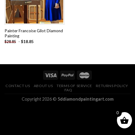
Painter Francoise Gilot Diamond
Painting
-
$
18.85
$
28.85
CONTACT US
ABOUT US
TERMS OF SERVICE
RETURNS POLICY
FAQ
Copyright 2026 ©
5ddiamondpaintingart.com
0