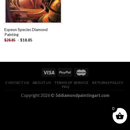
Espeon Species Diamond
Painting
-
$
18.85
$
28.85
CONTACT US
ABOUT US
TERMS OF SERVICE
RETURNS POLICY
FAQ
Copyright 2026 ©
5ddiamondpaintingart.com
0