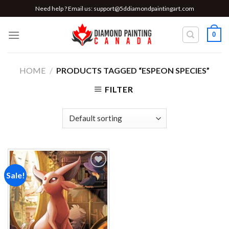
Skip
Need help ? Email us:
support@5ddiamondpaintingart.com
to
content
0
HOME
/
PRODUCTS TAGGED “ESPEON SPECIES”
FILTER
Sale!
Add to
wishlist