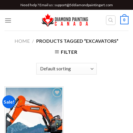
Skip
Need help ? Email us:
support@5ddiamondpaintingart.com
to
content
0
HOME
/
PRODUCTS TAGGED “EXCAVATORS”
FILTER
Sale!
Add to
wishlist