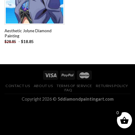
Aesthetic Jolyne Diamond
Painting
-
$
18.85
$
28.85
CONTACT US
ABOUT US
TERMS OF SERVICE
RETURNS POLICY
FAQ
Copyright 2026 ©
5ddiamondpaintingart.com
0