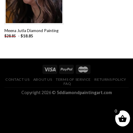
Meena Jutla Diamond Painting
-
$
18.85
$
28.85
CONTACT US
ABOUT US
TERMS OF SERVICE
RETURNS POLICY
FAQ
Copyright 2026 ©
5ddiamondpaintingart.com
0