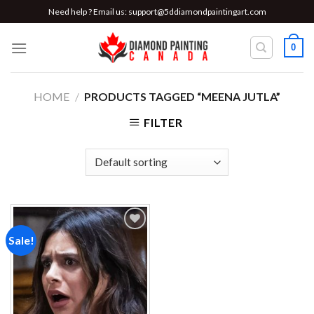
Skip
Need help ? Email us:
support@5ddiamondpaintingart.com
to
content
0
HOME
/
PRODUCTS TAGGED “MEENA JUTLA”
FILTER
Sale!
Add to
wishlist