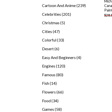
Mich
products
239
Cartoon And Anime
239
Cana
Pain
products
201
Celebrities
201
$
28.
products
5
Christmas
5
products
47
Cities
47
products
33
Colorful
33
products
6
Desert
6
products
4
Easy And Beginners
4
products
120
Engines
120
products
80
Famous
80
products
14
Fish
14
products
66
Flowers
66
products
34
Food
34
products
58
Games
58