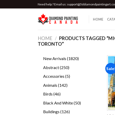
Skip
Need help ? Email us:
support@5ddiamondpaintingart.c
to
content
HOME
CAT
HOME
/
PRODUCTS TAGGED “MI
TORONTO”
1820
New Arrivals
1820
products
250
Abstract
250
Sale
products
5
Accessories
5
products
142
Animals
142
products
46
Birds
46
products
50
Black And White
50
products
126
Buildings
126