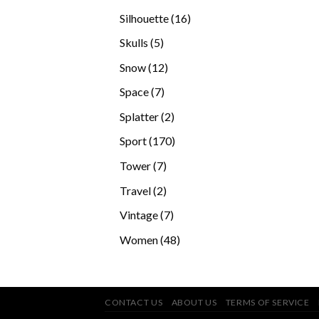
products
16
Silhouette
16
products
5
Skulls
5
products
12
Snow
12
products
7
Space
7
products
2
Splatter
2
products
170
Sport
170
products
7
Tower
7
products
2
Travel
2
products
7
Vintage
7
products
48
Women
48
products
CONTACT US
ABOUT US
TERMS OF SERVICE