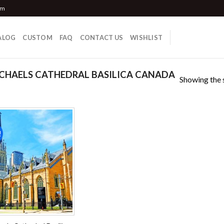
om
ALOG
CUSTOM
FAQ
CONTACT US
WISHLIST
CHAELS CATHEDRAL BASILICA CANADA
Showing the s
!
Add to
wishlist