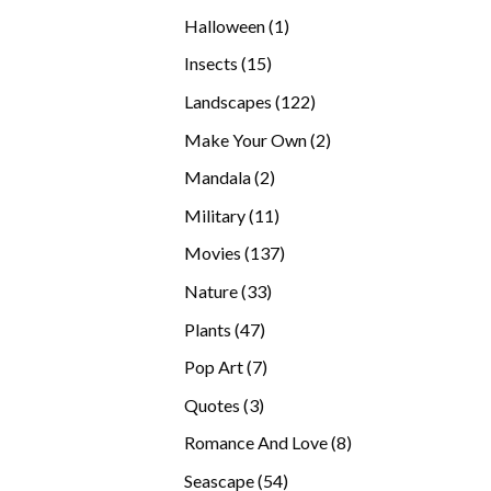
products
1
Halloween
1
product
15
Insects
15
products
122
Landscapes
122
products
2
Make Your Own
2
products
2
Mandala
2
products
11
Military
11
products
137
Movies
137
products
33
Nature
33
products
47
Plants
47
products
7
Pop Art
7
products
3
Quotes
3
products
8
Romance And Love
8
products
54
Seascape
54