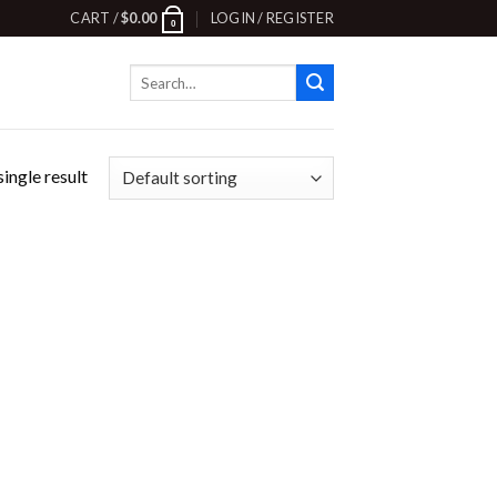
CART /
$
0.00
LOGIN / REGISTER
0
Search
for:
ingle result