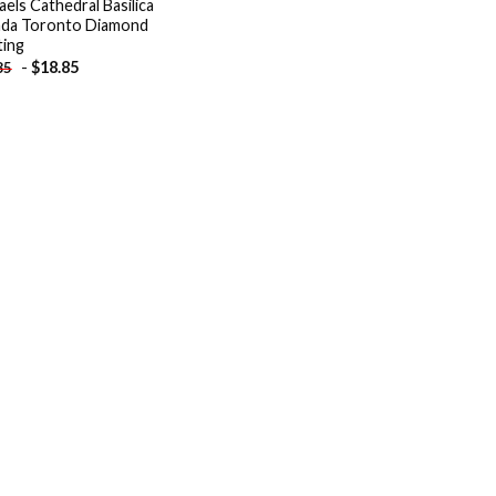
aels Cathedral Basilica
da Toronto Diamond
ting
-
$
18.85
85