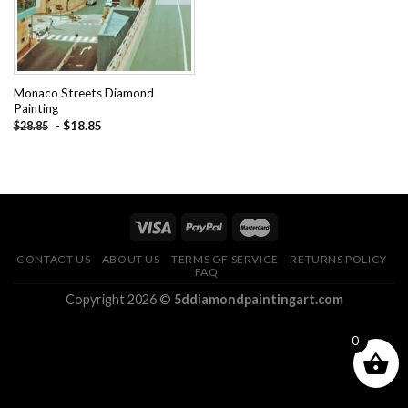
Monaco Streets Diamond
Painting
-
$
18.85
$
28.85
CONTACT US
ABOUT US
TERMS OF SERVICE
RETURNS POLICY
FAQ
Copyright 2026 ©
5ddiamondpaintingart.com
0