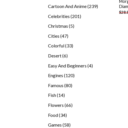
Morg
products
239
Cartoon And Anime
239
Diam
$
28.
products
201
Celebrities
201
products
5
Christmas
5
products
47
Cities
47
products
33
Colorful
33
products
6
Desert
6
products
4
Easy And Beginners
4
products
120
Engines
120
products
80
Famous
80
products
14
Fish
14
products
66
Flowers
66
products
34
Food
34
products
58
Games
58