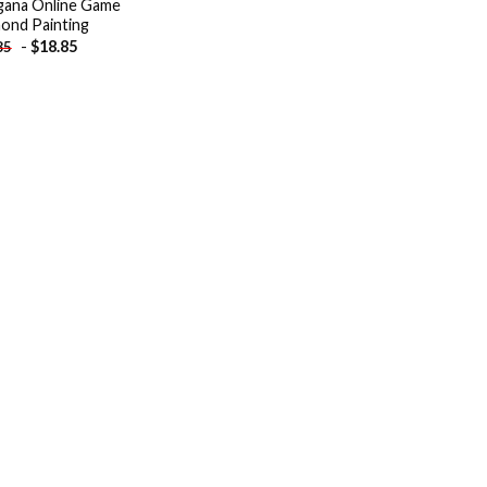
ana Online Game
ond Painting
-
$
18.85
85