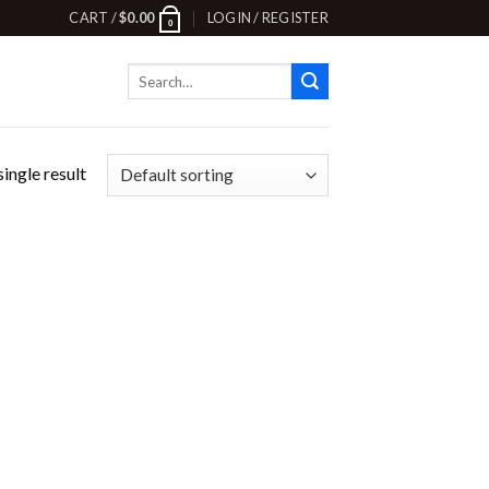
CART /
$
0.00
LOGIN / REGISTER
0
Search
for:
ingle result