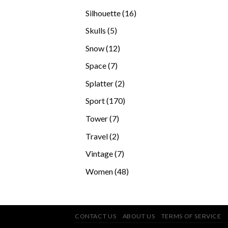
products
16
Silhouette
16
products
5
Skulls
5
products
12
Snow
12
products
7
Space
7
products
2
Splatter
2
products
170
Sport
170
products
7
Tower
7
products
2
Travel
2
products
7
Vintage
7
products
48
Women
48
products
CONTACT US
ABOUT US
TERMS OF SERVICE