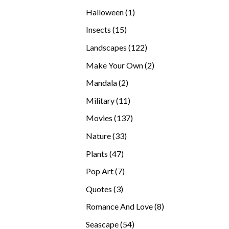
products
1
Halloween
1
product
15
Insects
15
products
122
Landscapes
122
products
2
Make Your Own
2
products
2
Mandala
2
products
11
Military
11
products
137
Movies
137
products
33
Nature
33
products
47
Plants
47
products
7
Pop Art
7
products
3
Quotes
3
products
8
Romance And Love
8
products
54
Seascape
54