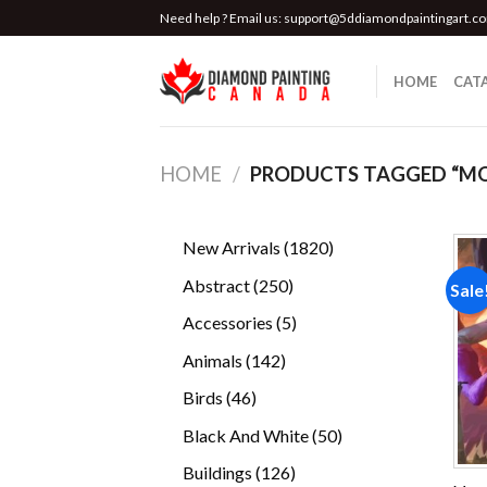
Skip
Need help ? Email us:
support@5ddiamondpaintingart.c
to
content
HOME
CAT
HOME
/
PRODUCTS TAGGED “M
1820
New Arrivals
1820
products
250
Abstract
250
Sale
products
5
Accessories
5
products
142
Animals
142
products
46
Birds
46
products
50
Black And White
50
products
126
Buildings
126