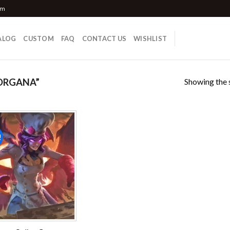
om
ALOG
CUSTOM
FAQ
CONTACT US
WISHLIST
Showing the s
ORGANA”
!
Add to
wishlist