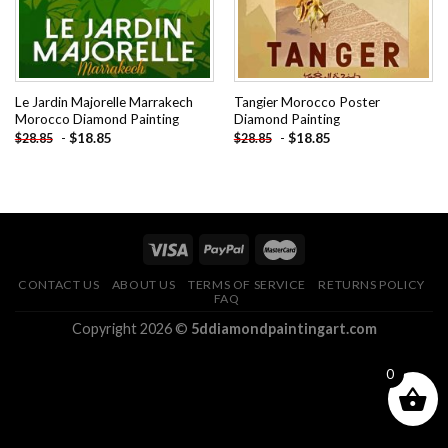
Le Jardin Majorelle Marrakech
Tangier Morocco Poster
Morocco Diamond Painting
Diamond Painting
-
$
18.85
-
$
18.85
$
28.85
$
28.85
CONTACT US
ABOUT US
TERMS OF SERVICE
RETURNS POLICY
FAQ
Copyright 2026 ©
5ddiamondpaintingart.com
0