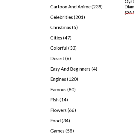
Oyst
products
239
Cartoon And Anime
239
Diam
$
28.
products
201
Celebrities
201
products
5
Christmas
5
products
47
Cities
47
products
33
Colorful
33
products
6
Desert
6
products
4
Easy And Beginners
4
products
120
Engines
120
products
80
Famous
80
products
14
Fish
14
products
66
Flowers
66
products
34
Food
34
products
58
Games
58