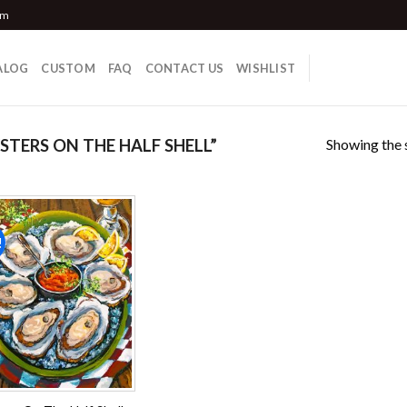
om
ALOG
CUSTOM
FAQ
CONTACT US
WISHLIST
Showing the s
TERS ON THE HALF SHELL”
!
Add to
wishlist