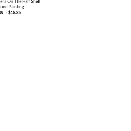
ers On The Half Shell
ond Painting
-
$
18.85
85