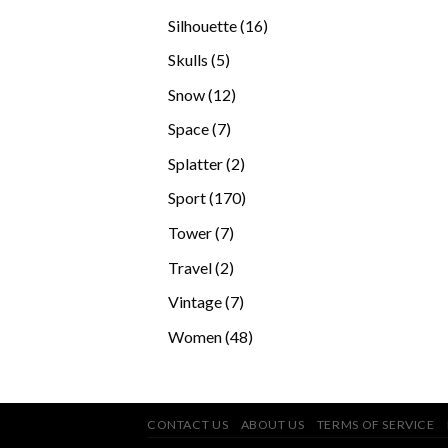
products
16
Silhouette
16
products
5
Skulls
5
products
12
Snow
12
products
7
Space
7
products
2
Splatter
2
products
170
Sport
170
products
7
Tower
7
products
2
Travel
2
products
7
Vintage
7
products
48
Women
48
products
CONTACT US
ABOUT US
TERMS OF SERVICE