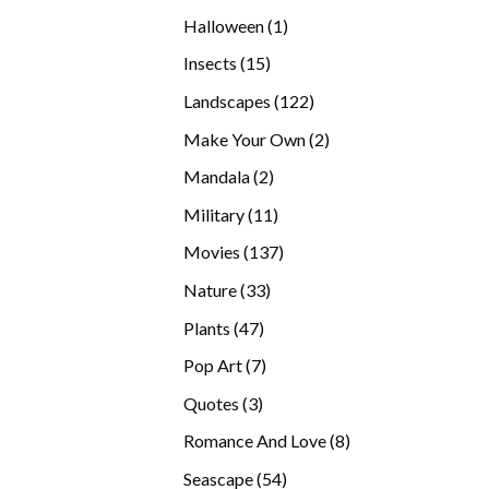
products
1
Halloween
1
product
15
Insects
15
products
122
Landscapes
122
products
2
Make Your Own
2
products
2
Mandala
2
products
11
Military
11
products
137
Movies
137
products
33
Nature
33
products
47
Plants
47
products
7
Pop Art
7
products
3
Quotes
3
products
8
Romance And Love
8
products
54
Seascape
54