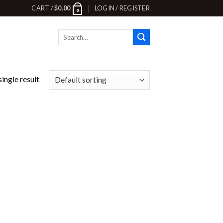
CART /
$
0.00
LOGIN / REGISTER
0
Search
for:
ingle result