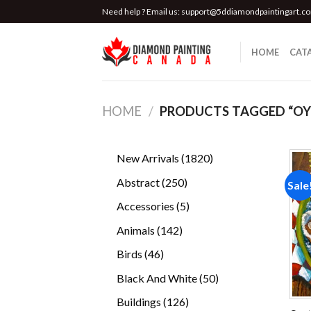
Skip
Need help ? Email us:
support@5ddiamondpaintingart.c
to
content
HOME
CAT
HOME
/
PRODUCTS TAGGED “OYS
1820
New Arrivals
1820
products
250
Abstract
250
Sale
products
5
Accessories
5
products
142
Animals
142
products
46
Birds
46
products
50
Black And White
50
products
126
Buildings
126