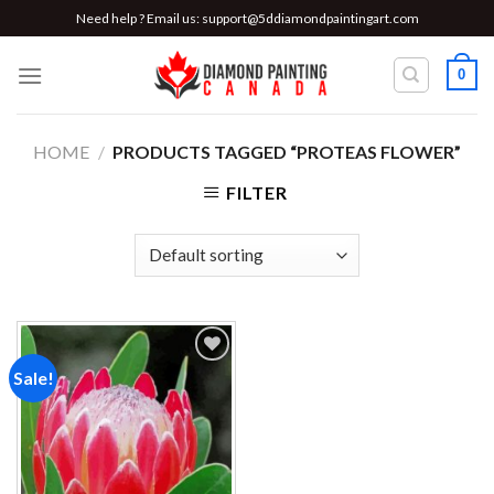
Skip
Need help ? Email us:
support@5ddiamondpaintingart.com
to
content
0
HOME
/
PRODUCTS TAGGED “PROTEAS FLOWER”
FILTER
Sale!
Add to
wishlist