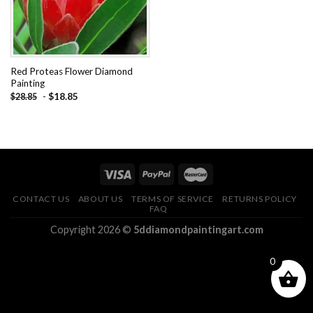
Red Proteas Flower Diamond
Painting
-
$
18.85
$
28.85
CONTACT US
ABOUT US
TERMS OF SERVICE
RETURNS POLICY
FAQ
Copyright 2026 ©
5ddiamondpaintingart.com
0