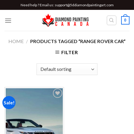
Skip
Need help ? Email us:
support@5ddiamondpaintingart.com
to
content
0
HOME
/
PRODUCTS TAGGED “RANGE ROVER CAR”
FILTER
Sale!
Add to
wishlist