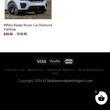
White Range Rover Car Diamond
Painting
-
$
18.85
$
28.85
CONTACT US
ABOUT US
TERMS OF SERVICE
RETURNS POLICY
FAQ
Copyright 2026 ©
5ddiamondpaintingart.com
0