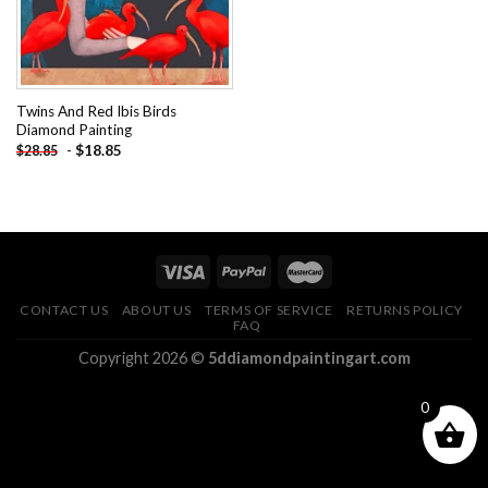
Twins And Red Ibis Birds
Diamond Painting
-
$
18.85
$
28.85
CONTACT US
ABOUT US
TERMS OF SERVICE
RETURNS POLICY
FAQ
Copyright 2026 ©
5ddiamondpaintingart.com
0