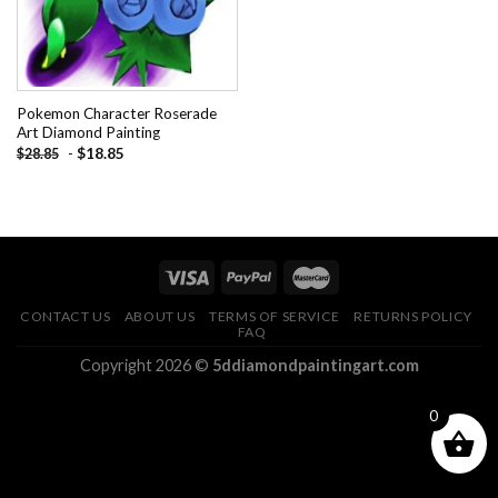
Pokemon Character Roserade
Art Diamond Painting
-
$
18.85
$
28.85
CONTACT US
ABOUT US
TERMS OF SERVICE
RETURNS POLICY
FAQ
Copyright 2026 ©
5ddiamondpaintingart.com
0