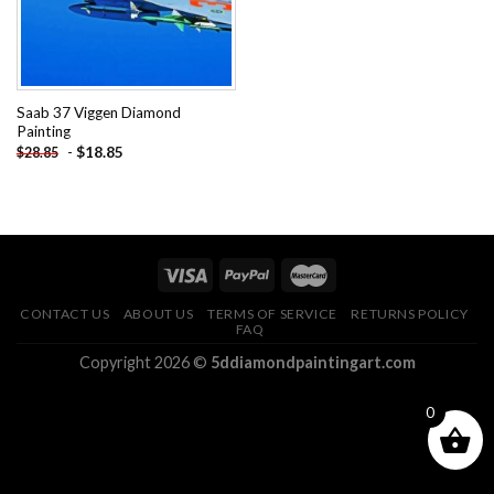
Saab 37 Viggen Diamond
Painting
-
$
18.85
$
28.85
CONTACT US
ABOUT US
TERMS OF SERVICE
RETURNS POLICY
FAQ
Copyright 2026 ©
5ddiamondpaintingart.com
0