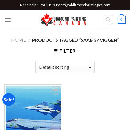
Skip
Need help ? Email us:
support@5ddiamondpaintingart.com
to
content
0
HOME
/
PRODUCTS TAGGED “SAAB 37 VIGGEN”
FILTER
Sale!
Add to
wishlist