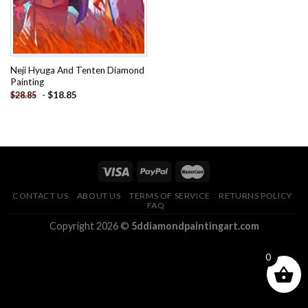
Neji Hyuga And Tenten Diamond
Painting
-
$
18.85
$
28.85
CONTACT US
ABOUT US
TERMS OF SERVICE
RETURNS POLICY
FAQ
Copyright 2026 ©
5ddiamondpaintingart.com
0