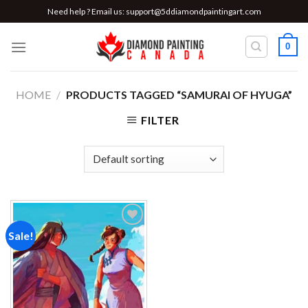
Skip
Need help ? Email us:
support@5ddiamondpaintingart.com
to
content
0
HOME
/
PRODUCTS TAGGED “SAMURAI OF HYUGA”
FILTER
Sale!
Add to
wishlist