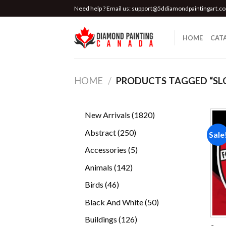
Skip
Need help ? Email us:
support@5ddiamondpaintingart.c
to
content
HOME
CAT
HOME
/
PRODUCTS TAGGED “SL
1820
New Arrivals
1820
products
250
Abstract
250
Sale
products
5
Accessories
5
products
142
Animals
142
products
46
Birds
46
products
50
Black And White
50
products
126
Buildings
126