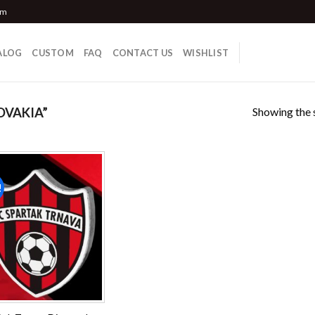
om
ALOG
CUSTOM
FAQ
CONTACT US
WISHLIST
Showing the s
OVAKIA”
!
Add to
wishlist