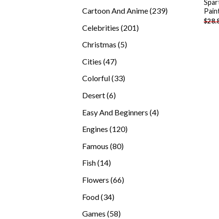
Spar
products
239
Cartoon And Anime
239
Pain
$
28.
products
201
Celebrities
201
products
5
Christmas
5
products
47
Cities
47
products
33
Colorful
33
products
6
Desert
6
products
4
Easy And Beginners
4
products
120
Engines
120
products
80
Famous
80
products
14
Fish
14
products
66
Flowers
66
products
34
Food
34
products
58
Games
58