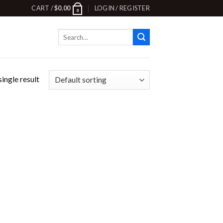
CART /
$
0.00
LOGIN / REGISTER
0
Search
for:
ingle result