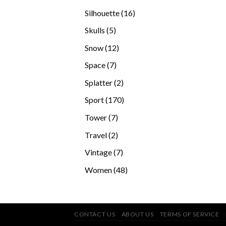
products
16
Silhouette
16
products
5
Skulls
5
products
12
Snow
12
products
7
Space
7
products
2
Splatter
2
products
170
Sport
170
products
7
Tower
7
products
2
Travel
2
products
7
Vintage
7
products
48
Women
48
products
CONTACT US
ABOUT US
TERMS OF SERVICE