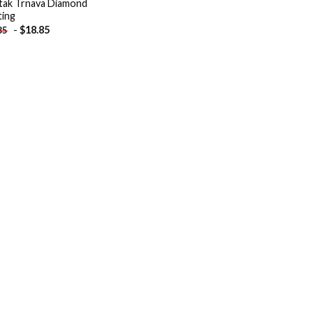
tak Trnava Diamond
ting
-
$
18.85
85