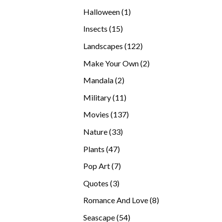
products
1
Halloween
1
product
15
Insects
15
products
122
Landscapes
122
products
2
Make Your Own
2
products
2
Mandala
2
products
11
Military
11
products
137
Movies
137
products
33
Nature
33
products
47
Plants
47
products
7
Pop Art
7
products
3
Quotes
3
products
8
Romance And Love
8
products
54
Seascape
54