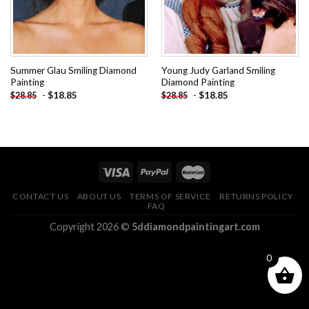
Summer Glau Smiling Diamond
Young Judy Garland Smiling
Painting
Diamond Painting
-
$
18.85
-
$
18.85
$
28.85
$
28.85
CONTACT US
ABOUT US
TERMS OF SERVICE
RETURNS POLICY
FAQ
Copyright 2026 ©
5ddiamondpaintingart.com
0