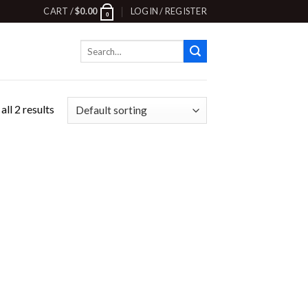
CART /
$
0.00
LOGIN / REGISTER
0
Search
for:
ll 2 results