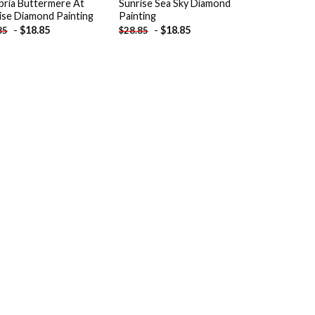
ria Buttermere At
Sunrise Sea Sky Diamond
ise Diamond Painting
Painting
-
$
18.85
-
$
18.85
85
$
28.85