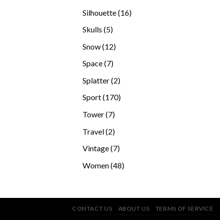
products
16
Silhouette
16
products
5
Skulls
5
products
12
Snow
12
products
7
Space
7
products
2
Splatter
2
products
170
Sport
170
products
7
Tower
7
products
2
Travel
2
products
7
Vintage
7
products
48
Women
48
products
CONTACT US
ABOUT US
TERMS OF SERVICE