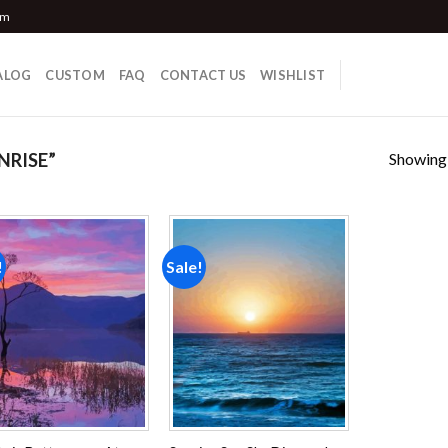
om
ALOG
CUSTOM
FAQ
CONTACT US
WISHLIST
Showing a
NRISE”
!
Sale!
Add to
Add to
wishlist
wishlist