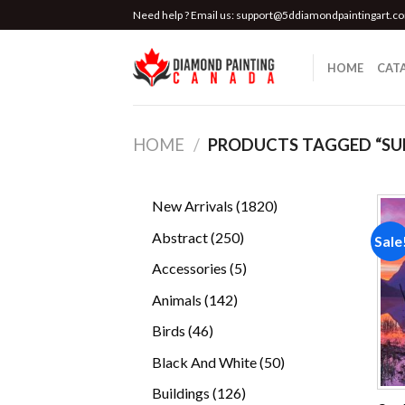
Skip
Need help ? Email us:
support@5ddiamondpaintingart.c
to
content
HOME
CAT
HOME
/
PRODUCTS TAGGED “SU
1820
New Arrivals
1820
products
250
Abstract
250
Sale
products
5
Accessories
5
products
142
Animals
142
products
46
Birds
46
products
50
Black And White
50
products
126
Buildings
126