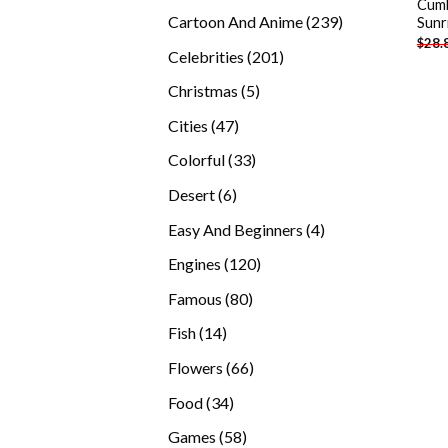
Cumb
products
239
Cartoon And Anime
239
Sunr
$
28.
products
201
Celebrities
201
products
5
Christmas
5
products
47
Cities
47
products
33
Colorful
33
products
6
Desert
6
products
4
Easy And Beginners
4
products
120
Engines
120
products
80
Famous
80
products
14
Fish
14
products
66
Flowers
66
products
34
Food
34
products
58
Games
58