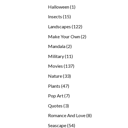
products
1
Halloween
1
product
15
Insects
15
products
122
Landscapes
122
products
2
Make Your Own
2
products
2
Mandala
2
products
11
Military
11
products
137
Movies
137
products
33
Nature
33
products
47
Plants
47
products
7
Pop Art
7
products
3
Quotes
3
products
8
Romance And Love
8
products
54
Seascape
54