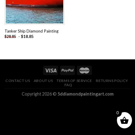
Tanker Ship Diamond Painting
-
$
18.85
$
28.85
CONTACT US
ABOUT US
TERMS OF SERVICE
RETURNS POLICY
FAQ
Copyright 2026 ©
5ddiamondpaintingart.com
0