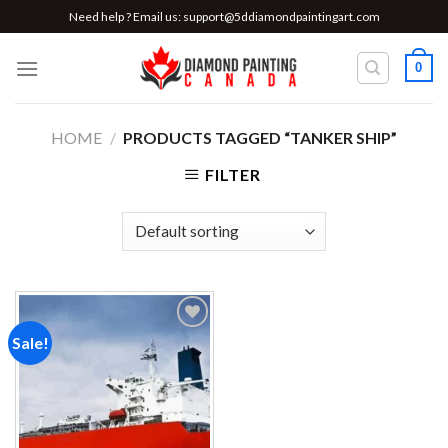
Skip
Need help ? Email us:
support@5ddiamondpaintingart.com
to
content
0
HOME
/
PRODUCTS TAGGED “TANKER SHIP”
FILTER
Sale!
Add to
wishlist