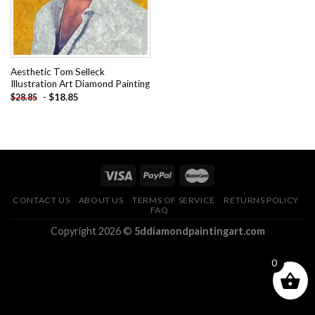
Aesthetic Tom Selleck
Illustration Art Diamond Painting
-
$
18.85
$
28.85
CONTACT US
ABOUT US
TERMS OF SERVICE
RETURNS POLICY
FAQ
Copyright 2026 ©
5ddiamondpaintingart.com
0