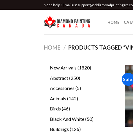
Skip
Need help ? Email us:
support@5ddiamondpaintingart.c
to
content
HOME
CAT
HOME
/
PRODUCTS TAGGED “VI
1820
New Arrivals
1820
products
250
Abstract
250
Sale
products
5
Accessories
5
products
142
Animals
142
products
46
Birds
46
products
50
Black And White
50
products
126
Buildings
126