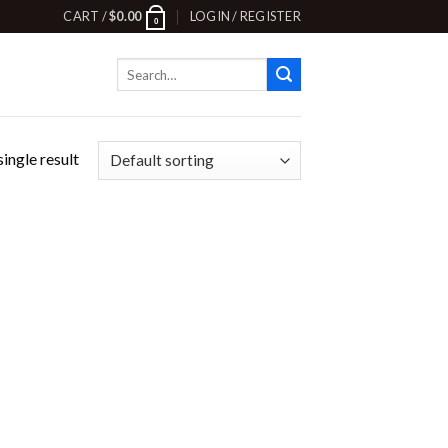
CART /
$
0.00
LOGIN / REGISTER
0
Search
for:
ingle result