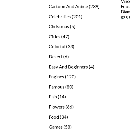
Vinc
products
239
Cartoon And Anime
239
Foot
Diam
products
201
Celebrities
201
$
28.
products
5
Christmas
5
products
47
Cities
47
products
33
Colorful
33
products
6
Desert
6
products
4
Easy And Beginners
4
products
120
Engines
120
products
80
Famous
80
products
14
Fish
14
products
66
Flowers
66
products
34
Food
34
products
58
Games
58