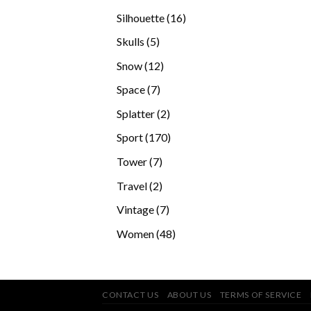
products
16
Silhouette
16
products
5
Skulls
5
products
12
Snow
12
products
7
Space
7
products
2
Splatter
2
products
170
Sport
170
products
7
Tower
7
products
2
Travel
2
products
7
Vintage
7
products
48
Women
48
products
CONTACT US
ABOUT US
TERMS OF SERVICE