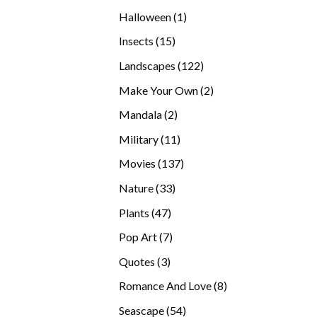
products
1
Halloween
1
product
15
Insects
15
products
122
Landscapes
122
products
2
Make Your Own
2
products
2
Mandala
2
products
11
Military
11
products
137
Movies
137
products
33
Nature
33
products
47
Plants
47
products
7
Pop Art
7
products
3
Quotes
3
products
8
Romance And Love
8
products
54
Seascape
54