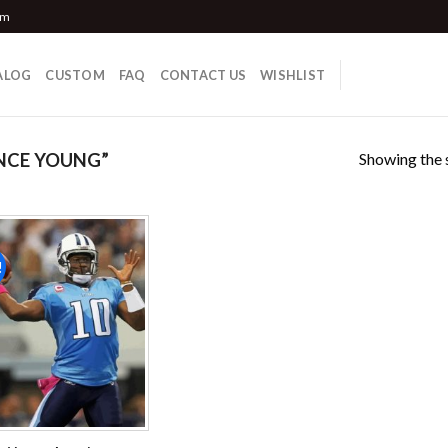
om
ALOG
CUSTOM
FAQ
CONTACT US
WISHLIST
Showing the s
NCE YOUNG”
!
Add to
wishlist