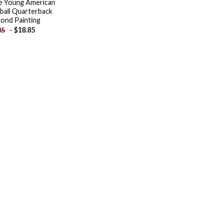
e Young American
ball Quarterback
ond Painting
-
$
18.85
85