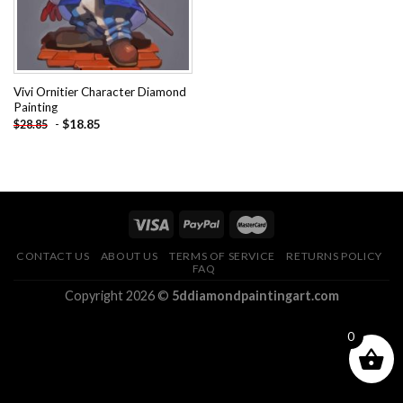
Vivi Ornitier Character Diamond
Painting
-
$
18.85
$
28.85
CONTACT US
ABOUT US
TERMS OF SERVICE
RETURNS POLICY
FAQ
Copyright 2026 ©
5ddiamondpaintingart.com
0