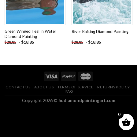
Green Winged Teal In Water
River Rafting Diamond Painting
Diamond Painting
-
$
18.85
-
$
18.85
$
28.85
$
28.85
CONTACT US
ABOUT US
TERMS OF SERVICE
RETURNS POLICY
FAQ
Copyright 2026 ©
5ddiamondpaintingart.com
0