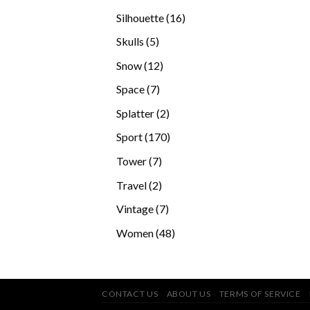
products
16
Silhouette
16
products
5
Skulls
5
products
12
Snow
12
products
7
Space
7
products
2
Splatter
2
products
170
Sport
170
products
7
Tower
7
products
2
Travel
2
products
7
Vintage
7
products
48
Women
48
products
CONTACT US
ABOUT US
TERMS OF SERVICE