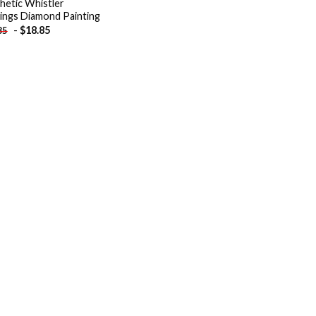
hetic Whistler
dings Diamond Painting
-
$
18.85
85