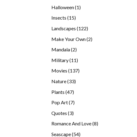
products
1
Halloween
1
product
15
Insects
15
products
122
Landscapes
122
products
2
Make Your Own
2
products
2
Mandala
2
products
11
Military
11
products
137
Movies
137
products
33
Nature
33
products
47
Plants
47
products
7
Pop Art
7
products
3
Quotes
3
products
8
Romance And Love
8
products
54
Seascape
54