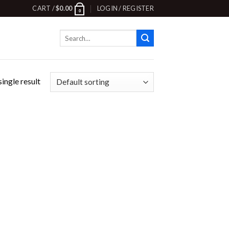
CART /
$
0.00
LOGIN / REGISTER
0
Search
for:
ingle result