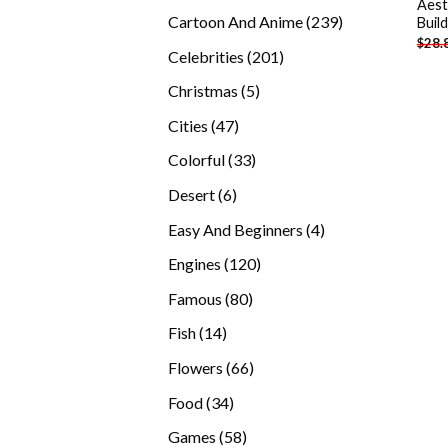
Aest
products
239
Cartoon And Anime
239
Buil
$
28.
products
201
Celebrities
201
products
5
Christmas
5
products
47
Cities
47
products
33
Colorful
33
products
6
Desert
6
products
4
Easy And Beginners
4
products
120
Engines
120
products
80
Famous
80
products
14
Fish
14
products
66
Flowers
66
products
34
Food
34
products
58
Games
58