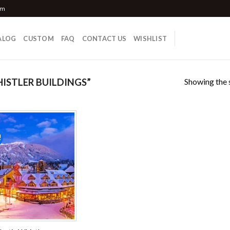
om
ALOG
CUSTOM
FAQ
CONTACT US
WISHLIST
Showing the s
STLER BUILDINGS”
!
Add to
wishlist