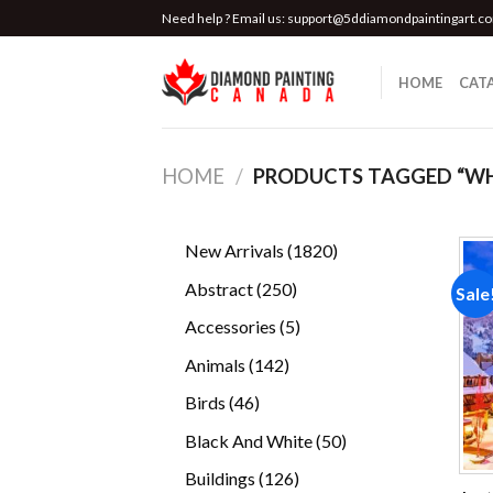
Skip
Need help ? Email us:
support@5ddiamondpaintingart.c
to
content
HOME
CAT
HOME
/
PRODUCTS TAGGED “WHI
1820
New Arrivals
1820
products
250
Abstract
250
Sale
products
5
Accessories
5
products
142
Animals
142
products
46
Birds
46
products
50
Black And White
50
products
126
Buildings
126