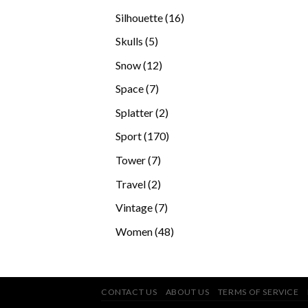
products
16
Silhouette
16
products
5
Skulls
5
products
12
Snow
12
products
7
Space
7
products
2
Splatter
2
products
170
Sport
170
products
7
Tower
7
products
2
Travel
2
products
7
Vintage
7
products
48
Women
48
products
CONTACT US
ABOUT US
TERMS OF SERVICE