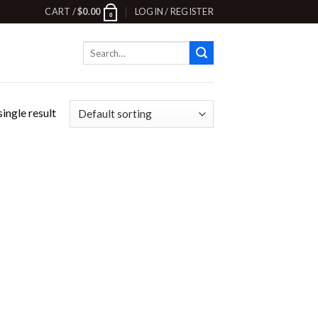
CART /
$
0.00
LOGIN / REGISTER
0
Search
for:
ingle result