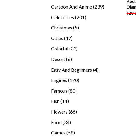
Aest
products
239
Cartoon And Anime
239
Diam
$
28.
products
201
Celebrities
201
products
5
Christmas
5
products
47
Cities
47
products
33
Colorful
33
products
6
Desert
6
products
4
Easy And Beginners
4
products
120
Engines
120
products
80
Famous
80
products
14
Fish
14
products
66
Flowers
66
products
34
Food
34
products
58
Games
58