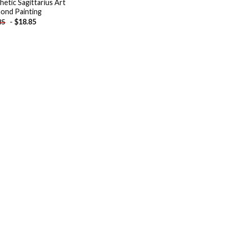
hetic Sagittarius Art
ond Painting
-
$
18.85
85