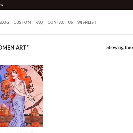
om
ALOG
CUSTOM
FAQ
CONTACT US
WISHLIST
Showing the s
OMEN ART”
!
Add to
wishlist