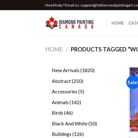
Skip
Need help ? Email us:
support@5ddiamondpaintingart.c
to
content
HOME
CAT
HOME
/
PRODUCTS TAGGED “W
1820
New Arrivals
1820
products
250
Abstract
250
Sale
products
5
Accessories
5
products
142
Animals
142
products
46
Birds
46
products
50
Black And White
50
products
126
Buildings
126