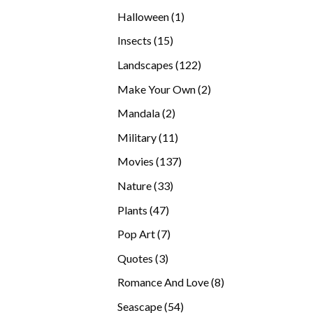
products
1
Halloween
1
product
15
Insects
15
products
122
Landscapes
122
products
2
Make Your Own
2
products
2
Mandala
2
products
11
Military
11
products
137
Movies
137
products
33
Nature
33
products
47
Plants
47
products
7
Pop Art
7
products
3
Quotes
3
products
8
Romance And Love
8
products
54
Seascape
54