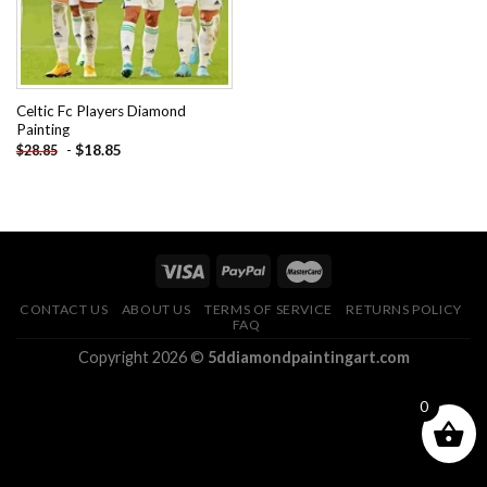
Celtic Fc Players Diamond
Painting
-
$
18.85
$
28.85
CONTACT US
ABOUT US
TERMS OF SERVICE
RETURNS POLICY
FAQ
Copyright 2026 ©
5ddiamondpaintingart.com
0