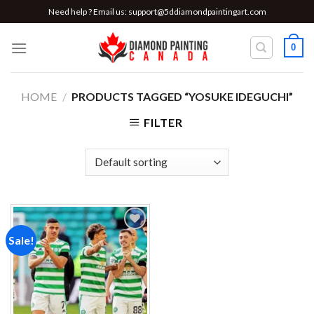
Skip
Need help ? Email us:
support@5ddiamondpaintingart.com
to
content
0
HOME
/
PRODUCTS TAGGED “YOSUKE IDEGUCHI”
FILTER
Sale!
Add to
wishlist