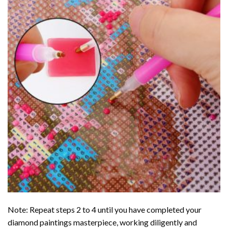
Note: Repeat steps 2 to 4 until you have completed your
diamond paintings
masterpiece, working diligently and