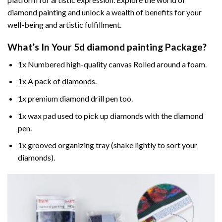
diamond painting and unlock a wealth of benefits for your
well-being and artistic fulfillment.
What’s In Your
5d diamond painting
Package?
1x Numbered high-quality canvas Rolled around a foam.
1x A pack of diamonds.
1x premium diamond drill pen too.
1x wax pad used to pick up diamonds with the diamond
pen.
1x grooved organizing tray (shake lightly to sort your
diamonds).