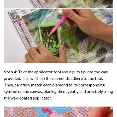
Step 4:
Take the applicator tool and dip its tip into the wax
provided. This will help the diamonds adhere to the tool.
Then, carefully match each diamond to its corresponding
symbol on the canvas, placing them gently and precisely using
the wax-coated applicator.