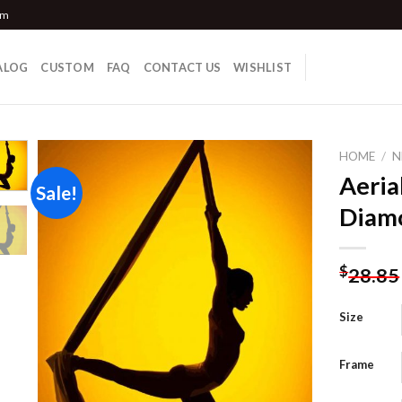
om
ALOG
CUSTOM
FAQ
CONTACT US
WISHLIST
HOME
/
N
Aeria
Sale!
Diamo
Add to
wishlist
$
28.85
Size
Frame