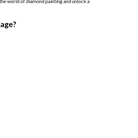
 the world of diamond painting and unlock a
age?