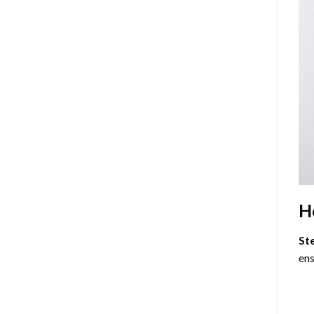
H
St
ens