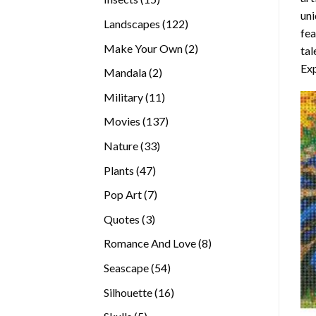
uni
products
122
Landscapes
122
fea
products
2
Make Your Own
2
tal
products
Exp
2
Mandala
2
products
11
Military
11
products
137
Movies
137
products
33
Nature
33
products
47
Plants
47
products
7
Pop Art
7
products
3
Quotes
3
products
8
Romance And Love
8
products
54
Seascape
54
products
16
Silhouette
16
products
5