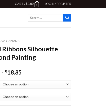
CART /
$
0.00
LOGIN / REGISTER
0
Search
for:
EW ARRIVALS
l Ribbons Silhouette
nd Painting
-
18.85
$