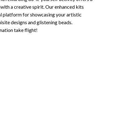
with a creative spirit. Our enhanced kits
al platform for showcasing your artistic
isite designs and glistening beads.
ation take flight!