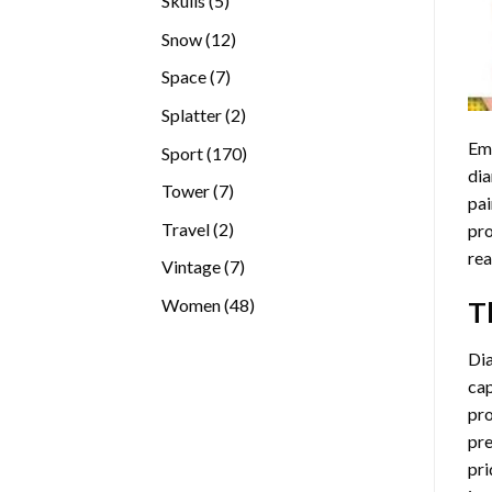
Skulls
5
products
12
Snow
12
products
7
Space
7
products
2
Splatter
2
products
Emb
170
Sport
170
dia
products
7
Tower
7
pai
products
2
Travel
2
pro
products
rea
7
Vintage
7
products
48
Women
48
T
products
Di
cap
pro
pre
pri