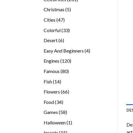
products
5
Christmas
5
products
47
Cities
47
products
33
Colorful
33
products
6
Desert
6
products
4
Easy And Beginners
4
products
120
Engines
120
products
80
Famous
80
products
14
Fish
14
products
66
Flowers
66
products
34
Food
34
products
DE
58
Games
58
products
1
Halloween
1
Del
product
art
15
Insects
15