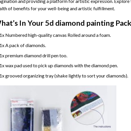
gination and providing a platform for artistic expression. Explore
lth of benefits for your well-being and artistic fulfillment.
hat’s In Your
5d diamond painting
Pack
1x Numbered high-quality canvas Rolled around a foam.
1x A pack of diamonds.
1x premium diamond drill pen too.
1x wax pad used to pick up diamonds with the diamond pen.
1x grooved organizing tray (shake lightly to sort your diamonds).