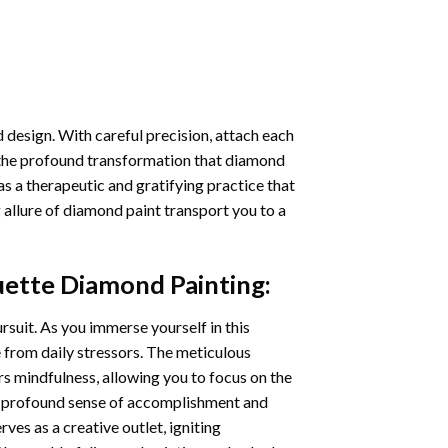
 design. With careful precision, attach each
 the profound transformation that
diamond
as a therapeutic and gratifying practice that
 allure of
diamond paint
transport you to a
ouette Diamond Painting
:
ursuit. As you immerse yourself in this
e from daily stressors. The meticulous
s mindfulness, allowing you to focus on the
a profound sense of accomplishment and
rves as a creative outlet, igniting