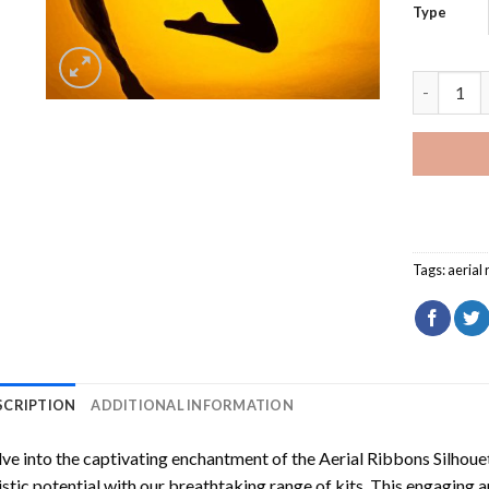
Type
Aerial Ri
Tags:
aerial
SCRIPTION
ADDITIONAL INFORMATION
ve into the captivating enchantment of the
Aerial Ribbons Silhou
istic potential with our breathtaking range of kits. This engaging a