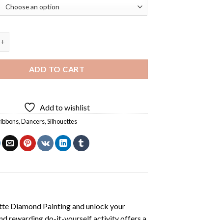
bbons Silhouette Diamond Painting quantity
ADD TO CART
Add to wishlist
 ribbons
,
Dancers
,
Silhouettes
ette Diamond Painting
and unlock your
nd rewarding do-it-yourself activity offers a