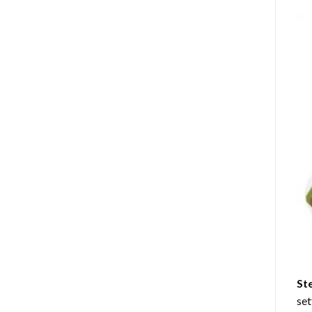
St
set