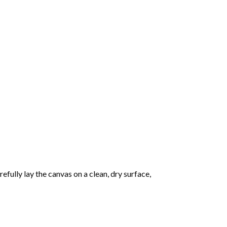
fully lay the canvas on a clean, dry surface,