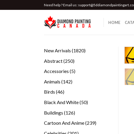
Skip
Need help ? Email us:
support@5ddiamondpaintingart.c
to
content
HOME
CAT
1820
New Arrivals
1820
products
250
Abstract
250
products
5
Accessories
5
products
142
Animals
142
products
46
Birds
46
products
50
Black And White
50
products
126
Buildings
126
products
239
Cartoon And Anime
239
products
201
Celebrities
201