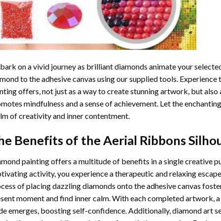
ark on a vivid journey as brilliant diamonds animate your selected
mond to the adhesive canvas using our supplied tools. Experience
nting
offers, not just as a way to create stunning artwork, but also 
motes mindfulness and a sense of achievement. Let the enchanting
lm of creativity and inner contentment.
he Benefits of the
Aerial Ribbons Silh
amond painting
offers a multitude of benefits in a single creative p
tivating activity, you experience a therapeutic and relaxing escap
cess of placing dazzling diamonds onto the adhesive canvas foster
sent moment and find inner calm. With each completed artwork, 
de emerges, boosting self-confidence. Additionally,
diamond art
se