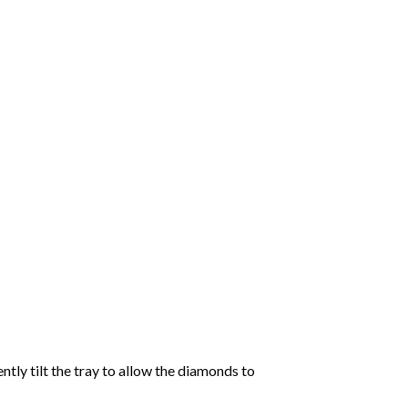
tly tilt the tray to allow the diamonds to