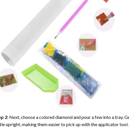
ep 2:
Next, choose a colored diamond and pour a few into a tray. Gen
tle upright, making them easier to pick up with the applicator tool.