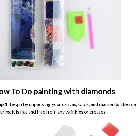
ow To Do
painting with diamonds
ep 1:
Begin by unpacking your canvas, tools, and diamonds, then care
uring it is flat and free from any wrinkles or creases.