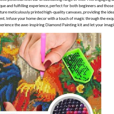
que and fulfilling experience, perfect for both beginners and those 
ture meticulously printed high-quality canvases, providing the ide
ent. Infuse your home decor with a touch of magic through the exqu
erience the awe-inspiring Diamond Painting kit and let your imagin