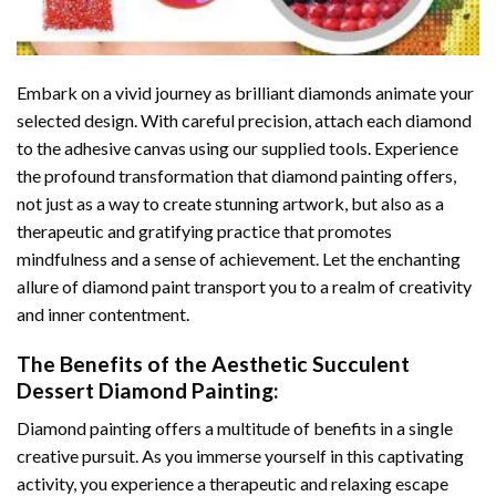
Embark on a vivid journey as brilliant diamonds animate your
selected design. With careful precision, attach each diamond
to the adhesive canvas using our supplied tools. Experience
the profound transformation that
diamond painting
offers,
not just as a way to create stunning artwork, but also as a
therapeutic and gratifying practice that promotes
mindfulness and a sense of achievement. Let the enchanting
allure of
diamond paint
transport you to a realm of creativity
and inner contentment.
The Benefits of the
Aesthetic Succulent
Dessert Diamond Painting
:
Diamond painting
offers a multitude of benefits in a single
creative pursuit. As you immerse yourself in this captivating
activity, you experience a therapeutic and relaxing escape