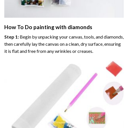
How To Do
painting with diamonds
Step 1:
Begin by unpacking your canvas, tools, and diamonds,
then carefully lay the canvas on a clean, dry surface, ensuring
it is flat and free from any wrinkles or creases.