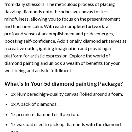
from daily stressors. The meticulous process of placing
dazzling diamonds onto the adhesive canvas fosters
mindfulness, allowing you to focus on the present moment
and find inner calm. With each completed artwork, a
profound sense of accomplishment and pride emerges,
boosting self-confidence. Additionally,
diamond art
serves as
a creative outlet, igniting imagination and providing a
platform for artistic expression. Explore the world of
diamond painting and unlock a wealth of benefits for your
well-being and artistic fulfillment.
What’s In Your
5d diamond painting
Package?
1x Numbered high-quality canvas Rolled around a foam.
1x A pack of diamonds.
1x premium diamond drill pen too.
1x wax pad used to pick up diamonds with the diamond
pen.