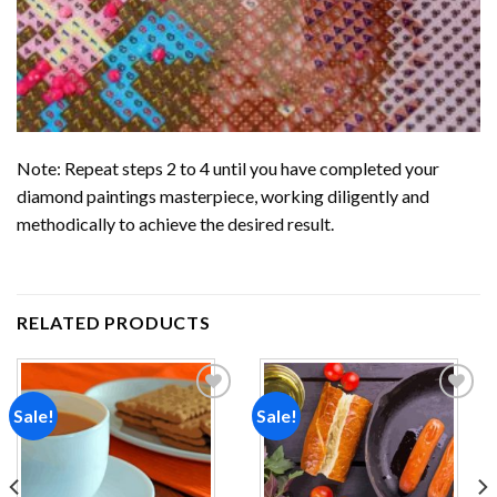
Note: Repeat steps 2 to 4 until you have completed your
diamond paintings
masterpiece, working diligently and
methodically to achieve the desired result.
RELATED PRODUCTS
Sale!
Sale!
Add to
Add to
wishlist
wishlist