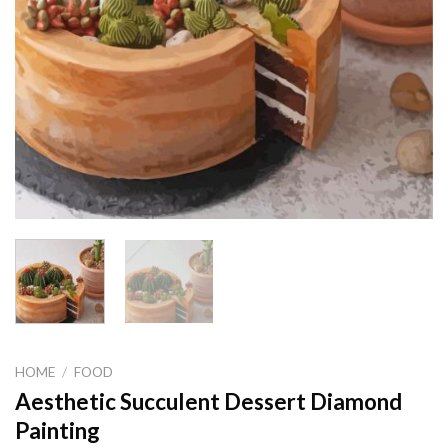
HOME
/
FOOD
Aesthetic Succulent Dessert Diamond
Painting