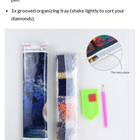
1x grooved organizing tray (shake lightly to sort your
diamonds).