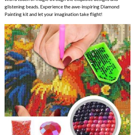
glistening beads. Experience the awe-inspiring Diamond
Painting kit and let your imagination take flight!