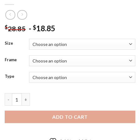
-
18.85
$
$
28.85
Size
Frame
Type
Aesthetic Succulent Dessert Diamond Painting quantity
ADD TO CART