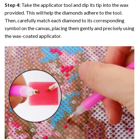
Step 4:
Take the applicator tool and dip its tip into the wax
provided. This will help the diamonds adhere to the tool.
Then, carefully match each diamond to its corresponding
symbol on the canvas, placing them gently and precisely using
the wax-coated applicator.