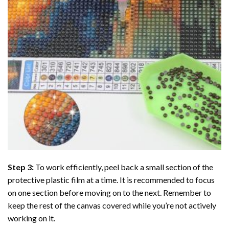
Step 3:
To work efficiently, peel back a small section of the
protective plastic film at a time. It is recommended to focus
on one section before moving on to the next. Remember to
keep the rest of the canvas covered while you’re not actively
working on it.