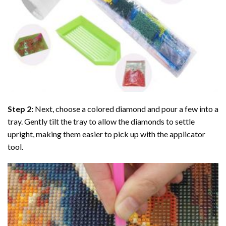
Step 2:
Next, choose a colored diamond and pour a few into a
tray. Gently tilt the tray to allow the diamonds to settle
upright, making them easier to pick up with the applicator
tool.