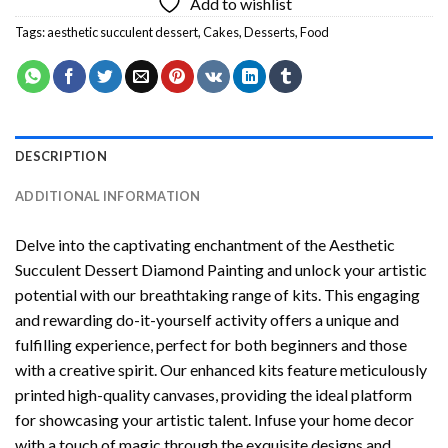
Add to wishlist
Tags:
aesthetic succulent dessert
,
Cakes
,
Desserts
,
Food
DESCRIPTION
ADDITIONAL INFORMATION
Delve into the captivating enchantment of the
Aesthetic
Succulent Dessert Diamond Painting
and unlock your artistic
potential with our breathtaking range of kits. This engaging
and rewarding do-it-yourself activity offers a unique and
fulfilling experience, perfect for both beginners and those
with a creative spirit. Our enhanced kits feature meticulously
printed high-quality canvases, providing the ideal platform
for showcasing your artistic talent. Infuse your home decor
with a touch of magic through the exquisite designs and