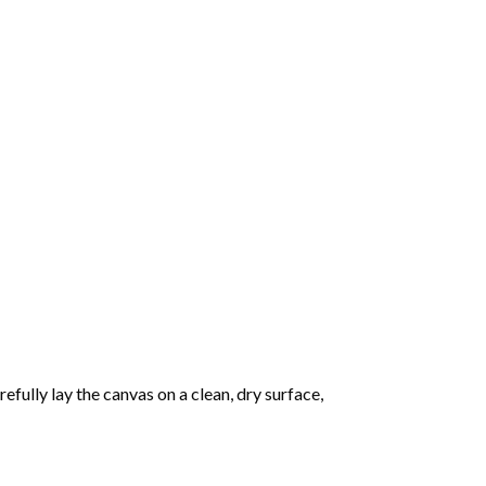
fully lay the canvas on a clean, dry surface,