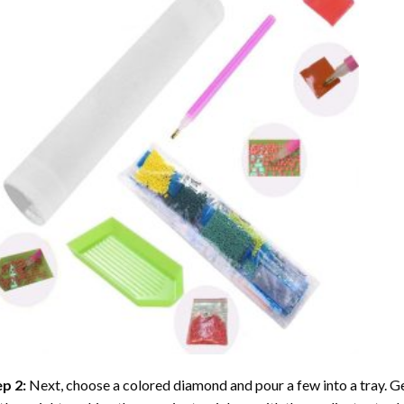
ep 2:
Next, choose a colored diamond and pour a few into a tray. Gen