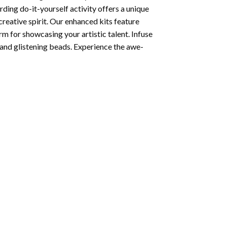
ding do-it-yourself activity offers a unique
creative spirit. Our enhanced kits feature
rm for showcasing your artistic talent. Infuse
and glistening beads. Experience the awe-