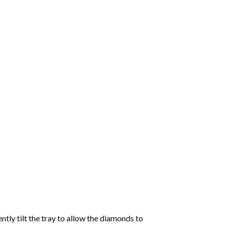
tly tilt the tray to allow the diamonds to