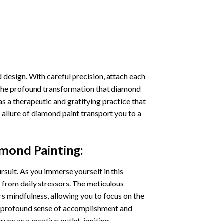
 design. With careful precision, attach each
 the profound transformation that
diamond
as a therapeutic and gratifying practice that
 allure of
diamond paint
transport you to a
mond Painting
:
ursuit. As you immerse yourself in this
e from daily stressors. The meticulous
s mindfulness, allowing you to focus on the
a profound sense of accomplishment and
rves as a creative outlet, igniting