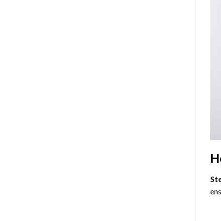
H
St
ens