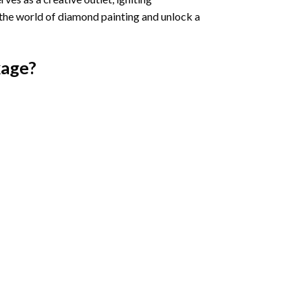
 the world of diamond painting and unlock a
age?