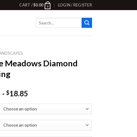
CART /
$
0.00
LOGIN / REGISTER
0
Search
for:
ANDSCAPES
ne Meadows Diamond
ing
-
18.85
$