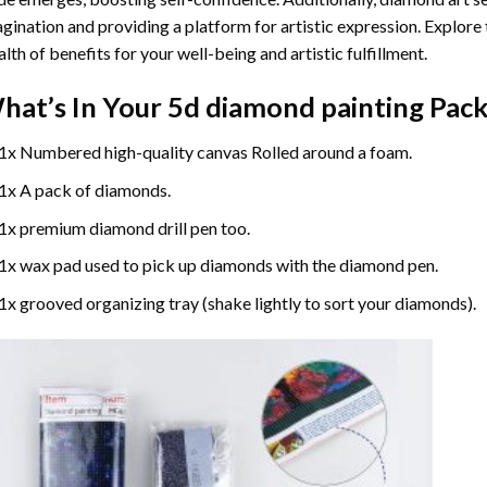
gination and providing a platform for artistic expression. Explore
lth of benefits for your well-being and artistic fulfillment.
hat’s In Your
5d diamond painting
Pack
1x Numbered high-quality canvas Rolled around a foam.
1x A pack of diamonds.
1x premium diamond drill pen too.
1x wax pad used to pick up diamonds with the diamond pen.
1x grooved organizing tray (shake lightly to sort your diamonds).