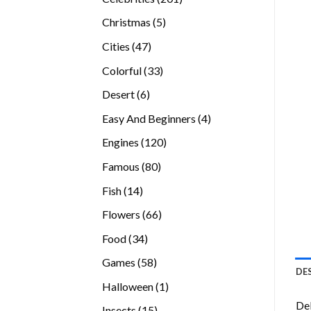
products
5
Christmas
5
products
47
Cities
47
products
33
Colorful
33
products
6
Desert
6
products
4
Easy And Beginners
4
products
120
Engines
120
products
80
Famous
80
products
14
Fish
14
products
66
Flowers
66
products
34
Food
34
products
58
Games
58
DE
products
1
Halloween
1
product
Del
15
Insects
15