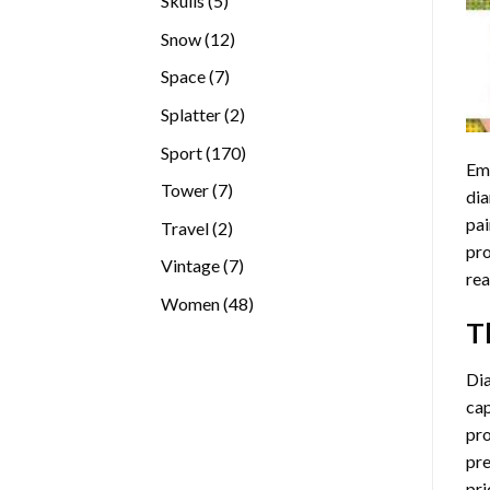
Skulls
5
products
12
Snow
12
products
7
Space
7
products
2
Splatter
2
products
170
Sport
170
Emb
products
7
Tower
7
dia
products
pai
2
Travel
2
pro
products
7
Vintage
7
rea
products
48
Women
48
T
products
Di
cap
pro
pre
pri