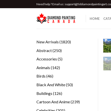
Skip
Need help ? Email us:
support@5ddiamondpaintingart.c
to
content
HOME
CAT
1820
New Arrivals
1820
products
250
Abstract
250
products
5
Accessories
5
products
142
Animals
142
products
46
Birds
46
products
50
Black And White
50
products
126
Buildings
126
products
239
Cartoon And Anime
239
products
201
Celebrities
201