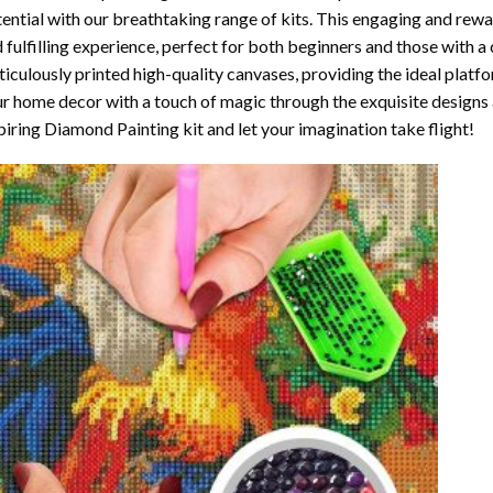
ential with our breathtaking range of kits. This engaging and rewar
 fulfilling experience, perfect for both beginners and those with a 
iculously printed high-quality canvases, providing the ideal platfo
r home decor with a touch of magic through the exquisite designs 
piring Diamond Painting kit and let your imagination take flight!