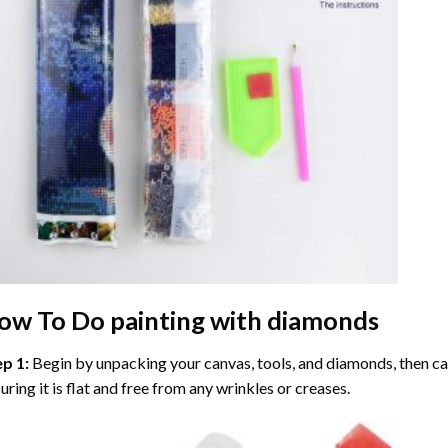
ow To Do
painting with diamonds
ep 1:
Begin by unpacking your canvas, tools, and diamonds, then care
uring it is flat and free from any wrinkles or creases.