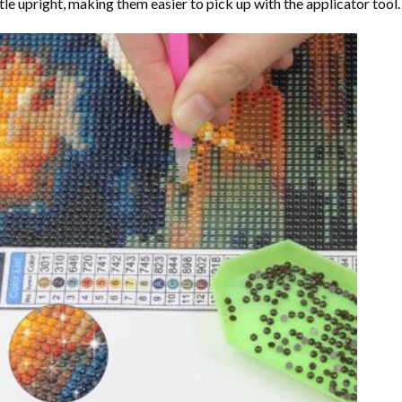
tle upright, making them easier to pick up with the applicator tool.