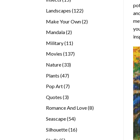
pot
products
122
Landscapes
122
and
products
met
2
Make Your Own
2
you
products
2
Mandala
2
ins
products
11
Military
11
products
137
Movies
137
products
33
Nature
33
products
47
Plants
47
products
7
Pop Art
7
products
3
Quotes
3
products
8
Romance And Love
8
products
54
Seascape
54
products
16
Silhouette
16
products
5