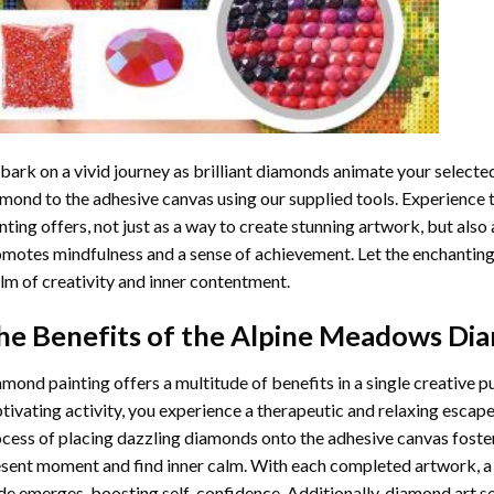
ark on a vivid journey as brilliant diamonds animate your selected
mond to the adhesive canvas using our supplied tools. Experience
nting
offers, not just as a way to create stunning artwork, but also 
motes mindfulness and a sense of achievement. Let the enchanting
lm of creativity and inner contentment.
he Benefits of the
Alpine Meadows Dia
amond painting
offers a multitude of benefits in a single creative p
tivating activity, you experience a therapeutic and relaxing escap
cess of placing dazzling diamonds onto the adhesive canvas foster
sent moment and find inner calm. With each completed artwork, 
de emerges, boosting self-confidence. Additionally,
diamond art
se