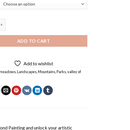
adows Diamond Painting quantity
ADD TO CART
Add to wishlist
e meadows
,
Landscapes
,
Mountains
,
Parks
,
valley of
nd Painting
and unlock your artistic