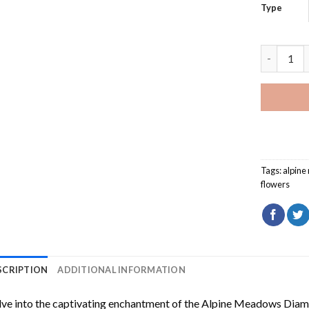
Type
Alpine Me
Tags:
alpin
flowers
SCRIPTION
ADDITIONAL INFORMATION
ve into the captivating enchantment of the
Alpine Meadows Diamo