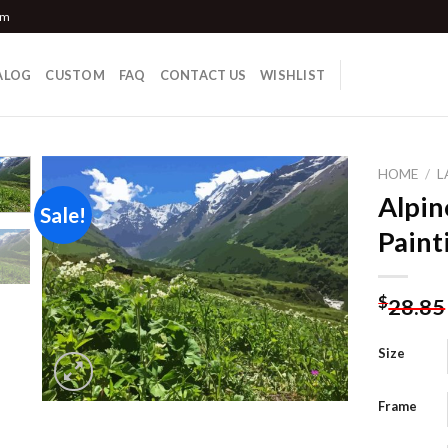
om
ALOG
CUSTOM
FAQ
CONTACT US
WISHLIST
HOME
/
L
Alpi
Sale!
Paint
Add to
wishlist
$
28.85
Size
Frame