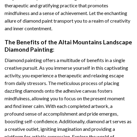
therapeutic and gratifying practice that promotes
mindfulness and a sense of achievement. Let the enchanting
allure of
diamond paint
transport you to a realm of creativity
and inner contentment.
The Benefits of the
Altai Mountains Landscape
Diamond Painting
:
Diamond painting
offers a multitude of benefits in a single
creative pursuit. As you immerse yourself in this captivating
activity, you experience a therapeutic and relaxing escape
from daily stressors. The meticulous process of placing
dazzling diamonds onto the adhesive canvas fosters
mindfulness, allowing you to focus on the present moment
and find inner calm. With each completed artwork, a
profound sense of accomplishment and pride emerges,
boosting self-confidence. Additionally,
diamond art
serves as
a creative outlet, igniting imagination and providing a
platform for artistic expression. Explore the world of