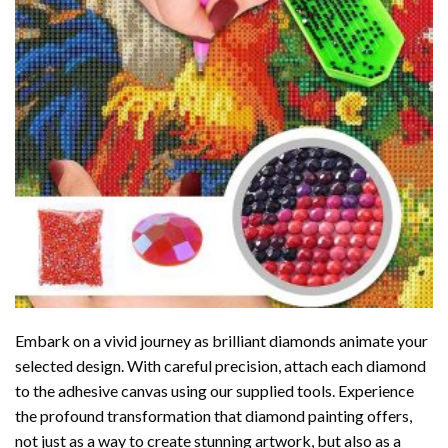
Embark on a vivid journey as brilliant diamonds animate your
selected design. With careful precision, attach each diamond
to the adhesive canvas using our supplied tools. Experience
the profound transformation that
diamond painting
offers,
not just as a way to create stunning artwork, but also as a