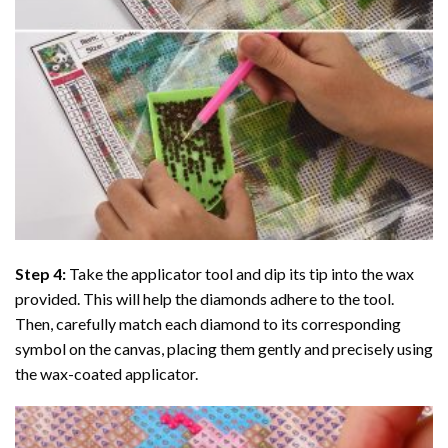
Step 4:
Take the applicator tool and dip its tip into the wax
provided. This will help the diamonds adhere to the tool.
Then, carefully match each diamond to its corresponding
symbol on the canvas, placing them gently and precisely using
the wax-coated applicator.