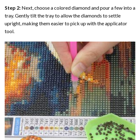
Step 2:
Next, choose a colored diamond and pour a few into a
tray. Gently tilt the tray to allow the diamonds to settle
upright, making them easier to pick up with the applicator
tool.