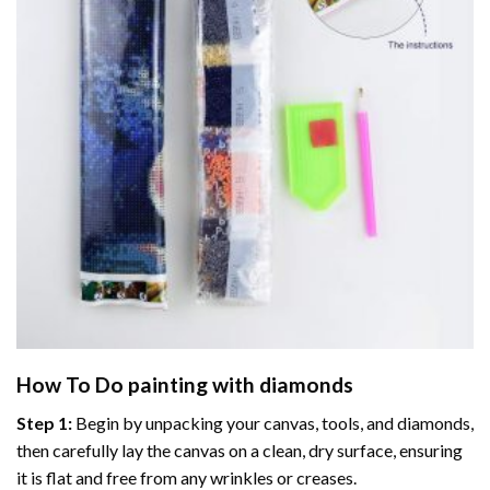
How To Do
painting with diamonds
Step 1:
Begin by unpacking your canvas, tools, and diamonds,
then carefully lay the canvas on a clean, dry surface, ensuring
it is flat and free from any wrinkles or creases.