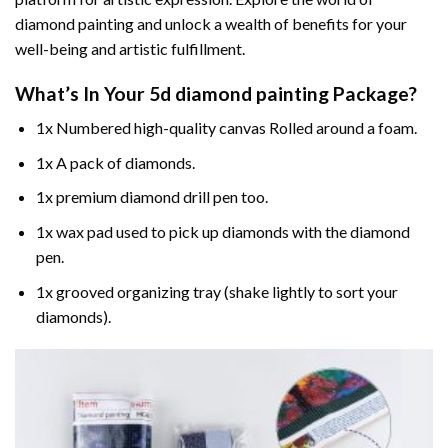
diamond painting and unlock a wealth of benefits for your
well-being and artistic fulfillment.
What’s In Your
5d diamond painting
Package?
1x Numbered high-quality canvas Rolled around a foam.
1x A pack of diamonds.
1x premium diamond drill pen too.
1x wax pad used to pick up diamonds with the diamond
pen.
1x grooved organizing tray (shake lightly to sort your
diamonds).