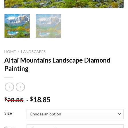
HOME
/
LANDSCAPES
Altai Mountains Landscape Diamond
Painting
-
18.85
$
$
28.85
Size