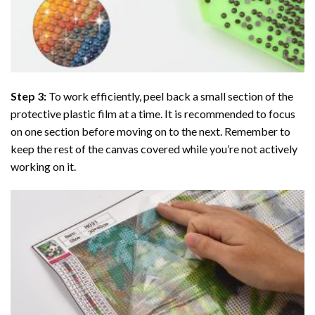
Step 3:
To work efficiently, peel back a small section of the
protective plastic film at a time. It is recommended to focus
on one section before moving on to the next. Remember to
keep the rest of the canvas covered while you’re not actively
working on it.