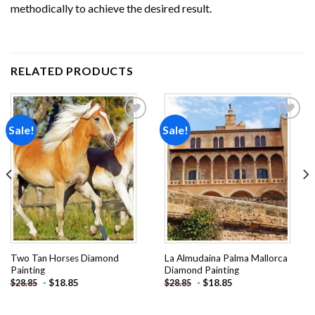
methodically to achieve the desired result.
RELATED PRODUCTS
Sale!
Sale!
Add to
Add to
wishlist
wishlist
Two Tan Horses Diamond
La Almudaina Palma Mallorca
Painting
Diamond Painting
-
$
18.85
-
$
18.85
$
28.85
$
28.85