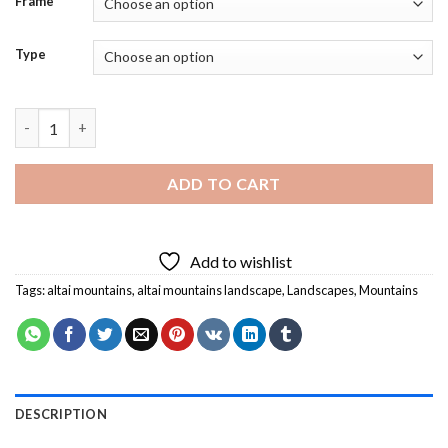
Frame
Type
Altai Mountains Landscape Diamond Painting quantity
ADD TO CART
Add to wishlist
Tags:
altai mountains
,
altai mountains landscape
,
Landscapes
,
Mountains
DESCRIPTION