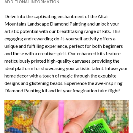
ADDITIONAL INFORMATION
Delve into the captivating enchantment of the
Altai
Mountains Landscape Diamond Painting
and unlock your
artistic potential with our breathtaking range of kits. This
engaging and rewarding do-it-yourself activity offers a
unique and fulfilling experience, perfect for both beginners
and those with a creative spirit. Our enhanced kits feature
meticulously printed high-quality canvases, providing the
ideal platform for showcasing your artistic talent. Infuse your
home decor with a touch of magic through the exquisite
designs and glistening beads. Experience the awe-inspiring
Diamond Painting kit and let your imagination take flight!