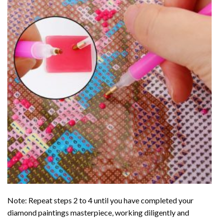
Note: Repeat steps 2 to 4 until you have completed your
diamond paintings
masterpiece, working diligently and