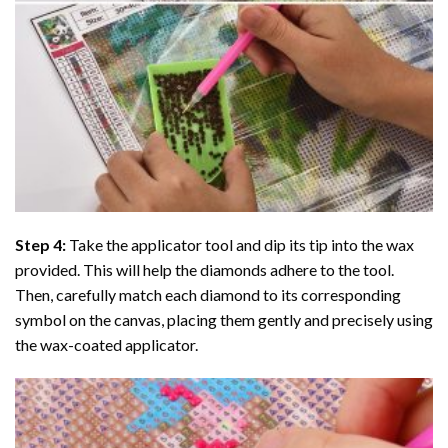
Step 4:
Take the applicator tool and dip its tip into the wax
provided. This will help the diamonds adhere to the tool.
Then, carefully match each diamond to its corresponding
symbol on the canvas, placing them gently and precisely using
the wax-coated applicator.