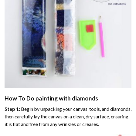
How To Do
painting with diamonds
Step 1:
Begin by unpacking your canvas, tools, and diamonds,
then carefully lay the canvas on a clean, dry surface, ensuring
it is flat and free from any wrinkles or creases.