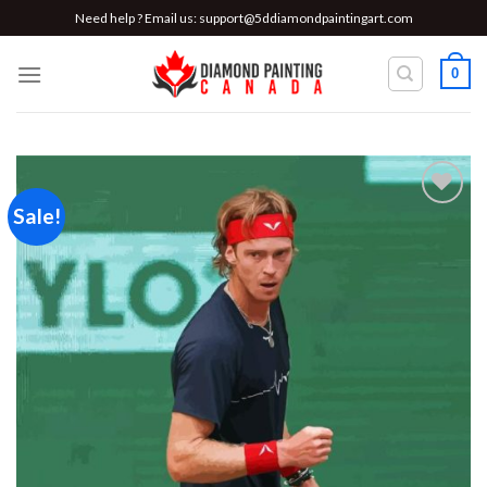
Skip
Need help ? Email us:
support@5ddiamondpaintingart.com
to
content
0
Sale!
Add to
wishlist