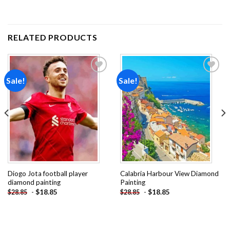
RELATED PRODUCTS
Sale!
Sale!
Add to
Add to
wishlist
wishlist
Diogo Jota football player
Calabria Harbour View Diamond
diamond painting
Painting
-
$
18.85
-
$
18.85
$
28.85
$
28.85