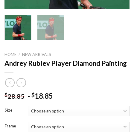
HOME
/
NEW ARRIVALS
Andrey Rublev Player Diamond Painting
-
18.85
$
$
28.85
Size
Frame