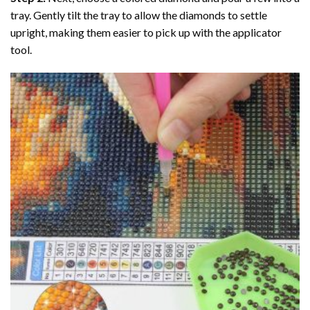
tray. Gently tilt the tray to allow the diamonds to settle
upright, making them easier to pick up with the applicator
tool.