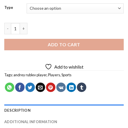
Type
Andrey Rublev Player Diamond Painting quantity
ADD TO CART
Add to wishlist
Tags:
andrey rublev player
,
Players
,
Sports
DESCRIPTION
ADDITIONAL INFORMATION