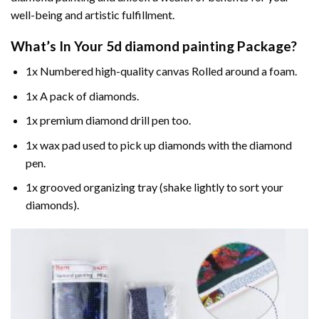
well-being and artistic fulfillment.
What’s In Your
5d diamond painting
Package?
1x Numbered high-quality canvas Rolled around a foam.
1x A pack of diamonds.
1x premium diamond drill pen too.
1x wax pad used to pick up diamonds with the diamond
pen.
1x grooved organizing tray (shake lightly to sort your
diamonds).