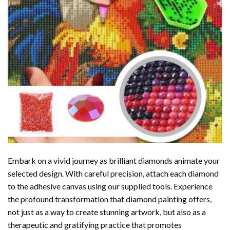
Embark on a vivid journey as brilliant diamonds animate your
selected design. With careful precision, attach each diamond
to the adhesive canvas using our supplied tools. Experience
the profound transformation that
diamond painting
offers,
not just as a way to create stunning artwork, but also as a
therapeutic and gratifying practice that promotes