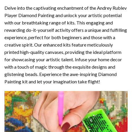
Delve into the captivating enchantment of the
Andrey Rublev
Player Diamond Painting
and unlock your artistic potential
with our breathtaking range of kits. This engaging and
rewarding do-it-yourself activity offers a unique and fulfilling
experience, perfect for both beginners and those with a
creative spirit. Our enhanced kits feature meticulously
printed high-quality canvases, providing the ideal platform
for showcasing your artistic talent. Infuse your home decor
with a touch of magic through the exquisite designs and
glistening beads. Experience the awe-inspiring Diamond
Painting kit and let your imagination take flight!