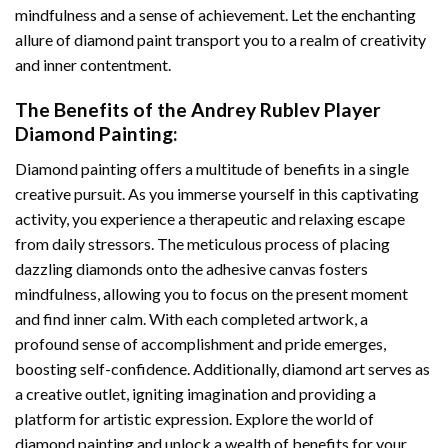
mindfulness and a sense of achievement. Let the enchanting
allure of
diamond paint
transport you to a realm of creativity
and inner contentment.
The Benefits of the
Andrey Rublev Player
Diamond Painting
:
Diamond painting
offers a multitude of benefits in a single
creative pursuit. As you immerse yourself in this captivating
activity, you experience a therapeutic and relaxing escape
from daily stressors. The meticulous process of placing
dazzling diamonds onto the adhesive canvas fosters
mindfulness, allowing you to focus on the present moment
and find inner calm. With each completed artwork, a
profound sense of accomplishment and pride emerges,
boosting self-confidence. Additionally,
diamond art
serves as
a creative outlet, igniting imagination and providing a
platform for artistic expression. Explore the world of
diamond painting and unlock a wealth of benefits for your