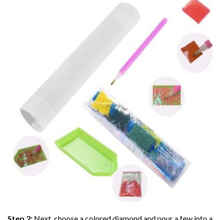
Step 2:
Next, choose a colored diamond and pour a few into a