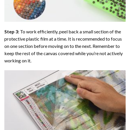
Step 3:
To work efficiently, peel back a small section of the
protective plastic film at a time. It is recommended to focus
on one section before moving on to the next. Remember to
keep the rest of the canvas covered while you’re not actively
working on it.