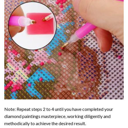
Note: Repeat steps 2 to 4 until you have completed your
diamond paintings
masterpiece, working diligently and
methodically to achieve the desired result.