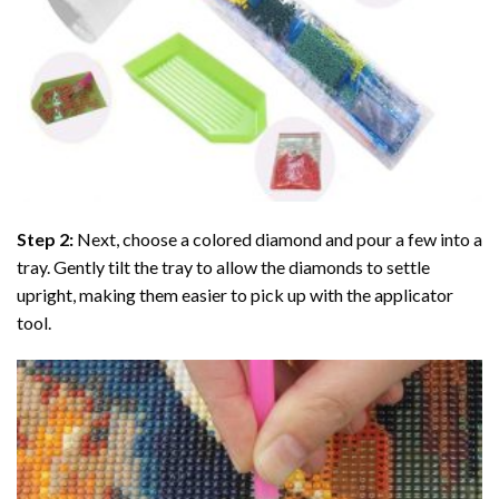
Step 2:
Next, choose a colored diamond and pour a few into a
tray. Gently tilt the tray to allow the diamonds to settle
upright, making them easier to pick up with the applicator
tool.