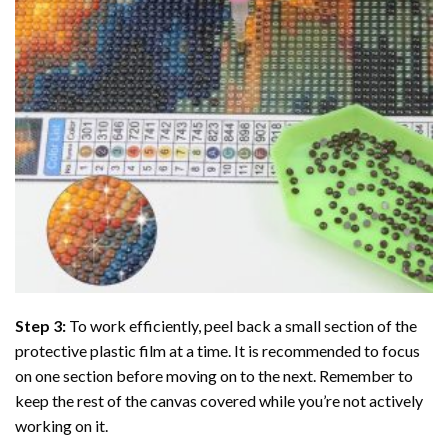
Step 3:
To work efficiently, peel back a small section of the
protective plastic film at a time. It is recommended to focus
on one section before moving on to the next. Remember to
keep the rest of the canvas covered while you’re not actively
working on it.