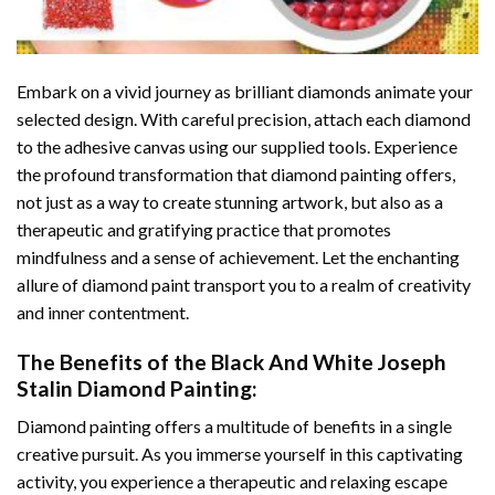
Embark on a vivid journey as brilliant diamonds animate your
selected design. With careful precision, attach each diamond
to the adhesive canvas using our supplied tools. Experience
the profound transformation that
diamond painting
offers,
not just as a way to create stunning artwork, but also as a
therapeutic and gratifying practice that promotes
mindfulness and a sense of achievement. Let the enchanting
allure of
diamond paint
transport you to a realm of creativity
and inner contentment.
The Benefits of the
Black And White Joseph
Stalin Diamond Painting
:
Diamond painting
offers a multitude of benefits in a single
creative pursuit. As you immerse yourself in this captivating
activity, you experience a therapeutic and relaxing escape