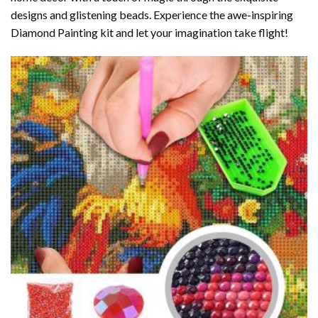
designs and glistening beads. Experience the awe-inspiring
Diamond Painting kit and let your imagination take flight!