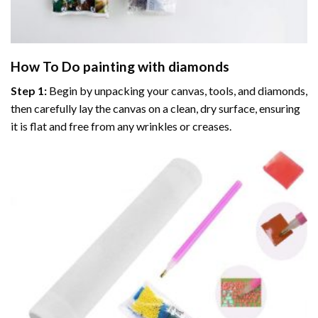
How To Do
painting with diamonds
Step 1:
Begin by unpacking your canvas, tools, and diamonds,
then carefully lay the canvas on a clean, dry surface, ensuring
it is flat and free from any wrinkles or creases.