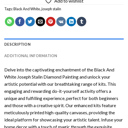
Add to wishlist
Tags:
Black And White
,
joseph stalin
DESCRIPTION
ADDITIONAL INFORMATION
Delve into the captivating enchantment of the
Black And
White Joseph Stalin Diamond Painting
and unlock your
artistic potential with our breathtaking range of kits. This
engaging and rewarding do-it-yourself activity offers a
unique and fulfilling experience, perfect for both beginners
and those with a creative spirit. Our enhanced kits feature
meticulously printed high-quality canvases, providing the
ideal platform for showcasing your artistic talent. Infuse your
home decor with a touch of magic through the exquisite