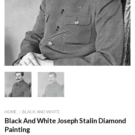
HOME
/
BLACK AND WHITE
Black And White Joseph Stalin Diamond
Painting