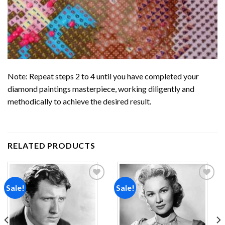
Note: Repeat steps 2 to 4 until you have completed your
diamond paintings
masterpiece, working diligently and
methodically to achieve the desired result.
RELATED PRODUCTS
Sale!
Sale!
Add to
Add to
wishlist
wishlist