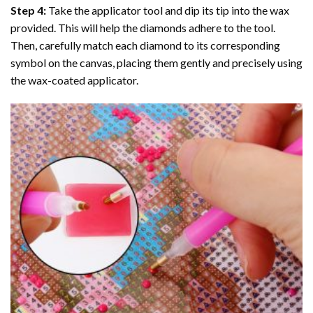
Step 4:
Take the applicator tool and dip its tip into the wax
provided. This will help the diamonds adhere to the tool.
Then, carefully match each diamond to its corresponding
symbol on the canvas, placing them gently and precisely using
the wax-coated applicator.