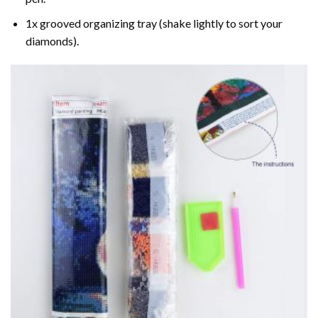
1x grooved organizing tray (shake lightly to sort your
diamonds).