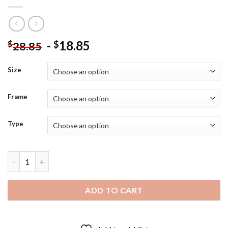
-
18.85
$
$
28.85
Size
Frame
Type
Black And White Joseph Stalin Diamond Painting quantity
ADD TO CART