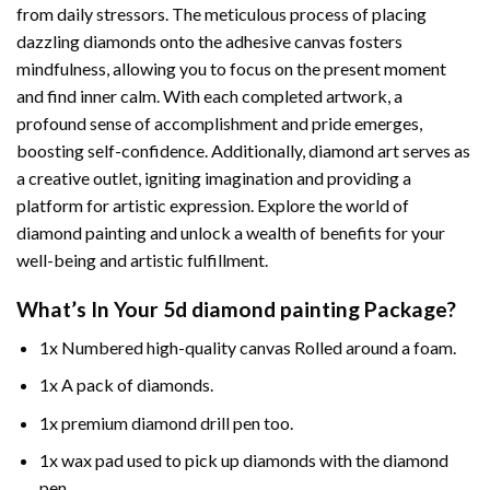
from daily stressors. The meticulous process of placing
dazzling diamonds onto the adhesive canvas fosters
mindfulness, allowing you to focus on the present moment
and find inner calm. With each completed artwork, a
profound sense of accomplishment and pride emerges,
boosting self-confidence. Additionally,
diamond art
serves as
a creative outlet, igniting imagination and providing a
platform for artistic expression. Explore the world of
diamond painting and unlock a wealth of benefits for your
well-being and artistic fulfillment.
What’s In Your
5d diamond painting
Package?
1x Numbered high-quality canvas Rolled around a foam.
1x A pack of diamonds.
1x premium diamond drill pen too.
1x wax pad used to pick up diamonds with the diamond
pen.