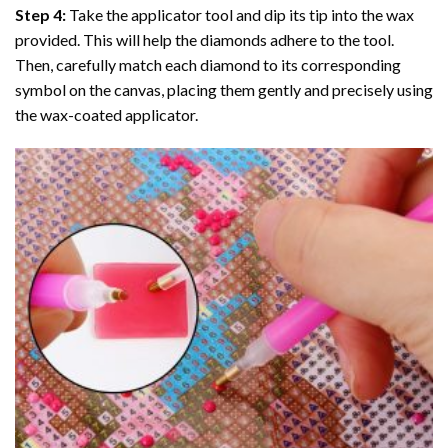
Step 4:
Take the applicator tool and dip its tip into the wax
provided. This will help the diamonds adhere to the tool.
Then, carefully match each diamond to its corresponding
symbol on the canvas, placing them gently and precisely using
the wax-coated applicator.