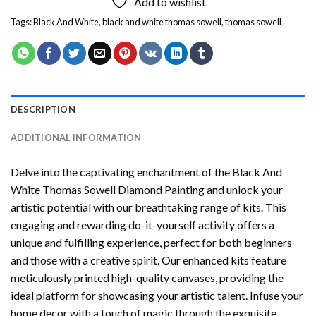
Add to wishlist
Tags:
Black And White
,
black and white thomas sowell
,
thomas sowell
DESCRIPTION
ADDITIONAL INFORMATION
Delve into the captivating enchantment of the
Black And
White Thomas Sowell Diamond Painting
and unlock your
artistic potential with our breathtaking range of kits. This
engaging and rewarding do-it-yourself activity offers a
unique and fulfilling experience, perfect for both beginners
and those with a creative spirit. Our enhanced kits feature
meticulously printed high-quality canvases, providing the
ideal platform for showcasing your artistic talent. Infuse your
home decor with a touch of magic through the exquisite