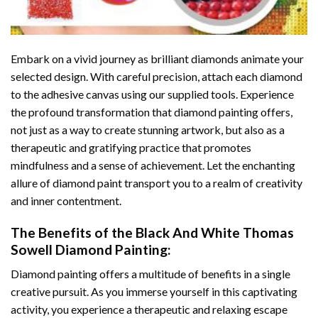
Embark on a vivid journey as brilliant diamonds animate your
selected design. With careful precision, attach each diamond
to the adhesive canvas using our supplied tools. Experience
the profound transformation that
diamond painting
offers,
not just as a way to create stunning artwork, but also as a
therapeutic and gratifying practice that promotes
mindfulness and a sense of achievement. Let the enchanting
allure of
diamond paint
transport you to a realm of creativity
and inner contentment.
The Benefits of the
Black And White Thomas
Sowell Diamond Painting
:
Diamond painting
offers a multitude of benefits in a single
creative pursuit. As you immerse yourself in this captivating
activity, you experience a therapeutic and relaxing escape