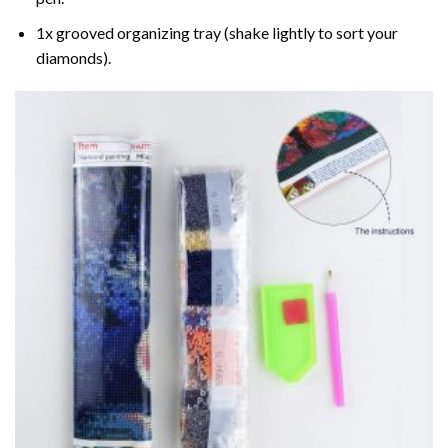
1x grooved organizing tray (shake lightly to sort your
diamonds).