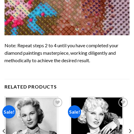
Note: Repeat steps 2 to 4 until you have completed your
diamond paintings
masterpiece, working diligently and
methodically to achieve the desired result.
RELATED PRODUCTS
Sale!
Sale!
Add to
Add to
wishlist
wishlist