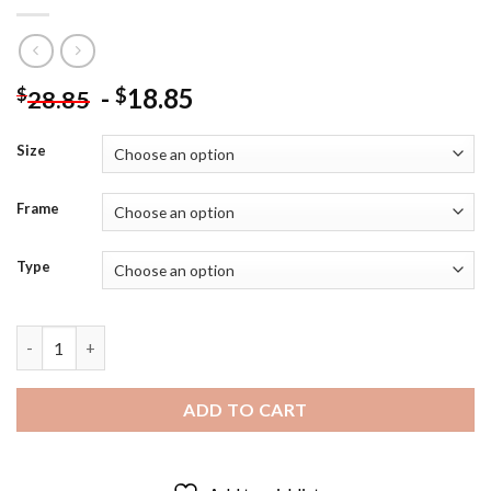
-
18.85
$
$
28.85
Size
Frame
Type
Black And White Thomas Sowell Diamond Painting quantity
ADD TO CART