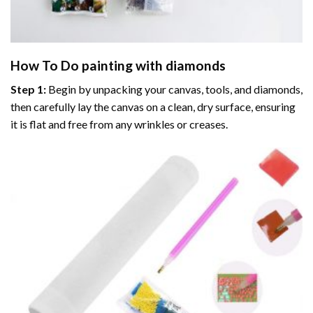
How To Do
painting with diamonds
Step 1:
Begin by unpacking your canvas, tools, and diamonds,
then carefully lay the canvas on a clean, dry surface, ensuring
it is flat and free from any wrinkles or creases.