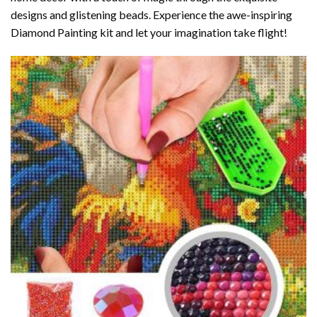
designs and glistening beads. Experience the awe-inspiring
Diamond Painting kit and let your imagination take flight!