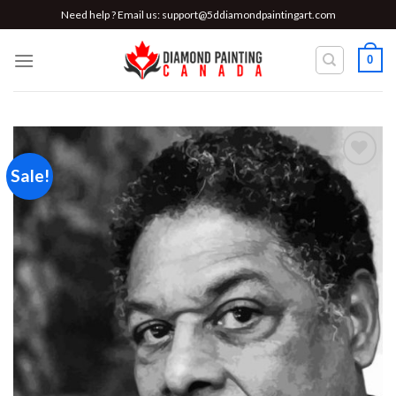
Skip
Need help ? Email us:
support@5ddiamondpaintingart.com
to
content
0
Sale!
Add to
wishlist