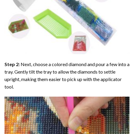
Step 2:
Next, choose a colored diamond and pour a few into a
tray. Gently tilt the tray to allow the diamonds to settle
upright, making them easier to pick up with the applicator
tool.