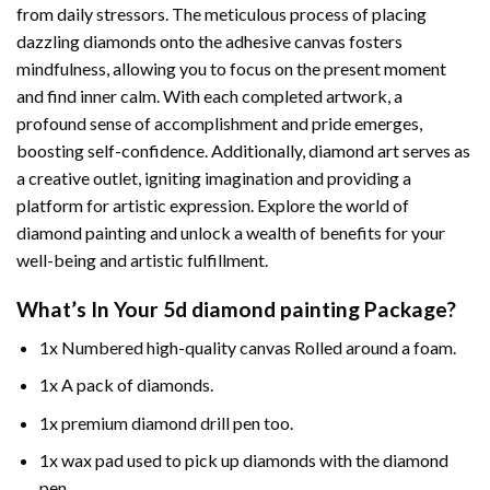
from daily stressors. The meticulous process of placing
dazzling diamonds onto the adhesive canvas fosters
mindfulness, allowing you to focus on the present moment
and find inner calm. With each completed artwork, a
profound sense of accomplishment and pride emerges,
boosting self-confidence. Additionally,
diamond art
serves as
a creative outlet, igniting imagination and providing a
platform for artistic expression. Explore the world of
diamond painting and unlock a wealth of benefits for your
well-being and artistic fulfillment.
What’s In Your
5d diamond painting
Package?
1x Numbered high-quality canvas Rolled around a foam.
1x A pack of diamonds.
1x premium diamond drill pen too.
1x wax pad used to pick up diamonds with the diamond
pen.