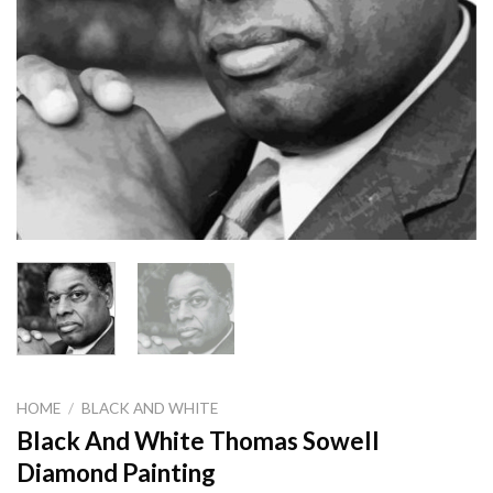
HOME
/
BLACK AND WHITE
Black And White Thomas Sowell
Diamond Painting