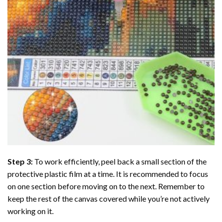
Step 3:
To work efficiently, peel back a small section of the
protective plastic film at a time. It is recommended to focus
on one section before moving on to the next. Remember to
keep the rest of the canvas covered while you’re not actively
working on it.