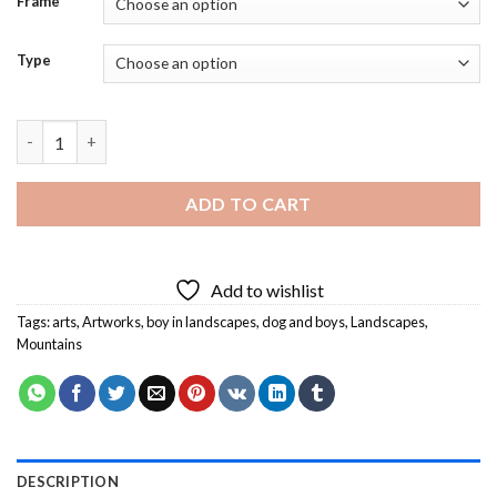
Frame
Type
Boy And Dog With Fantasy Landscape Diamond Painting quant
ADD TO CART
Add to wishlist
Tags:
arts
,
Artworks
,
boy in landscapes
,
dog and boys
,
Landscapes
,
Mountains
DESCRIPTION