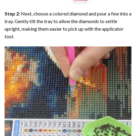
Step 2:
Next, choose a colored diamond and pour a few into a
tray. Gently tilt the tray to allow the diamonds to settle
upright, making them easier to pick up with the applicator
tool.