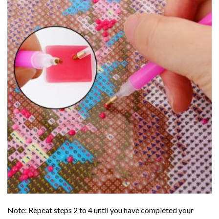
Note: Repeat steps 2 to 4 until you have completed your