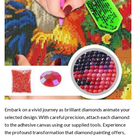
Embark on a vivid journey as brilliant diamonds animate your
selected design. With careful precision, attach each diamond
to the adhesive canvas using our supplied tools. Experience
the profound transformation that
diamond painting
offers,