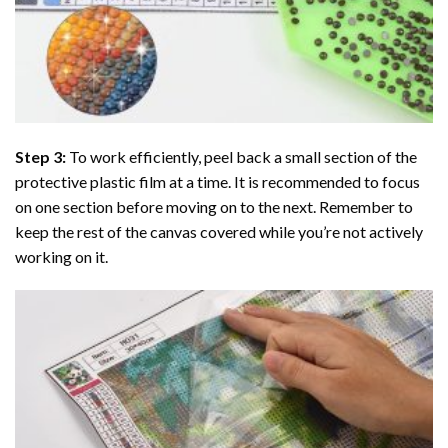
Step 3:
To work efficiently, peel back a small section of the
protective plastic film at a time. It is recommended to focus
on one section before moving on to the next. Remember to
keep the rest of the canvas covered while you’re not actively
working on it.