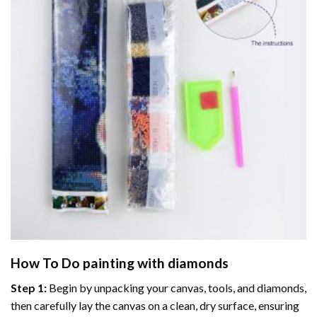
How To Do
painting with diamonds
Step 1:
Begin by unpacking your canvas, tools, and diamonds,
then carefully lay the canvas on a clean, dry surface, ensuring