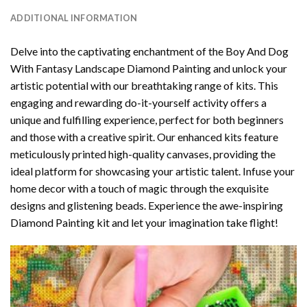
ADDITIONAL INFORMATION
Delve into the captivating enchantment of the
Boy And Dog
With Fantasy Landscape Diamond Painting
and unlock your
artistic potential with our breathtaking range of kits. This
engaging and rewarding do-it-yourself activity offers a
unique and fulfilling experience, perfect for both beginners
and those with a creative spirit. Our enhanced kits feature
meticulously printed high-quality canvases, providing the
ideal platform for showcasing your artistic talent. Infuse your
home decor with a touch of magic through the exquisite
designs and glistening beads. Experience the awe-inspiring
Diamond Painting kit and let your imagination take flight!