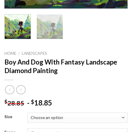
HOME
/
LANDSCAPES
Boy And Dog With Fantasy Landscape
Diamond Painting
-
18.85
$
$
28.85
Size