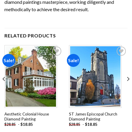
diamond paintings
masterpiece, working diligently and
methodically to achieve the desired result.
RELATED PRODUCTS
Sale!
Sale!
Add to
Add to
wishlist
wishlist
Aesthetic Colonial House
ST James Episcopal Church
Diamond Painting
Diamond Painting
-
$
18.85
-
$
18.85
$
28.85
$
28.85