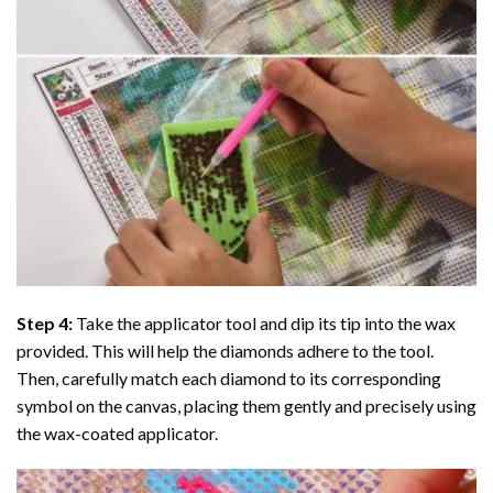
Step 4:
Take the applicator tool and dip its tip into the wax
provided. This will help the diamonds adhere to the tool.
Then, carefully match each diamond to its corresponding
symbol on the canvas, placing them gently and precisely using
the wax-coated applicator.