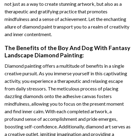
not just as a way to create stunning artwork, but also as a
therapeutic and gratifying practice that promotes
mindfulness and a sense of achievement. Let the enchanting
allure of
diamond paint
transport you to a realm of creativity
and inner contentment.
The Benefits of the
Boy And Dog With Fantasy
Landscape Diamond Painting
:
Diamond painting
offers a multitude of benefits in a single
creative pursuit. As you immerse yourself in this captivating
activity, you experience a therapeutic and relaxing escape
from daily stressors. The meticulous process of placing
dazzling diamonds onto the adhesive canvas fosters
mindfulness, allowing you to focus on the present moment
and find inner calm. With each completed artwork, a
profound sense of accomplishment and pride emerges,
boosting self-confidence. Additionally,
diamond art
serves as
a creative outlet, igniting imagination and providing a