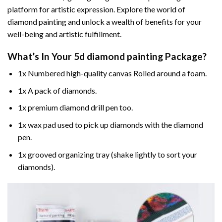
platform for artistic expression. Explore the world of
diamond painting and unlock a wealth of benefits for your
well-being and artistic fulfillment.
What’s In Your
5d diamond painting
Package?
1x Numbered high-quality canvas Rolled around a foam.
1x A pack of diamonds.
1x premium diamond drill pen too.
1x wax pad used to pick up diamonds with the diamond
pen.
1x grooved organizing tray (shake lightly to sort your
diamonds).