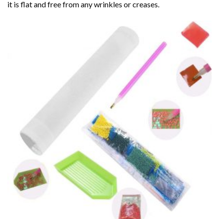
it is flat and free from any wrinkles or creases.