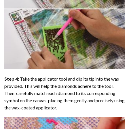
Step 4:
Take the applicator tool and dip its tip into the wax
provided. This will help the diamonds adhere to the tool.
Then, carefully match each diamond to its corresponding
symbol on the canvas, placing them gently and precisely using
the wax-coated applicator.