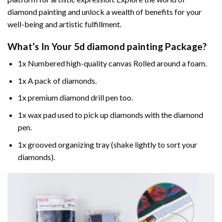
diamond painting and unlock a wealth of benefits for your
well-being and artistic fulfillment.
What’s In Your
5d diamond painting
Package?
1x Numbered high-quality canvas Rolled around a foam.
1x A pack of diamonds.
1x premium diamond drill pen too.
1x wax pad used to pick up diamonds with the diamond
pen.
1x grooved organizing tray (shake lightly to sort your
diamonds).