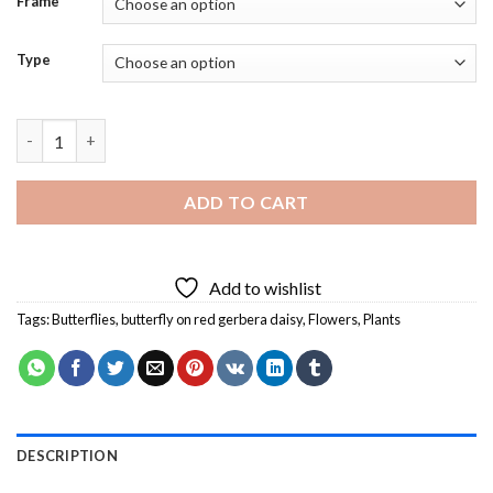
Frame
Type
Butterfly On Red Gerbera Daisy Diamond Painting quantity
ADD TO CART
Add to wishlist
Tags:
Butterflies
,
butterfly on red gerbera daisy
,
Flowers
,
Plants
DESCRIPTION