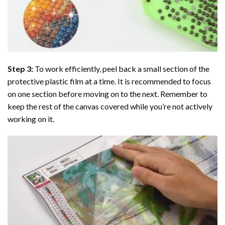
Step 3:
To work efficiently, peel back a small section of the
protective plastic film at a time. It is recommended to focus
on one section before moving on to the next. Remember to
keep the rest of the canvas covered while you’re not actively
working on it.