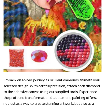
Embark on a vivid journey as brilliant diamonds animate your
selected design. With careful precision, attach each diamond
to the adhesive canvas using our supplied tools. Experience
the profound transformation that
diamond painting
offers,
not just as a way to create stunning artwork, but also as a