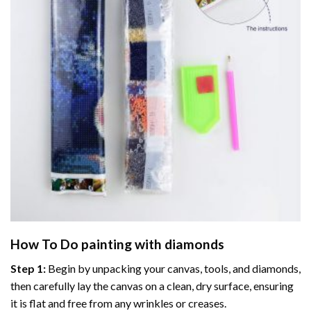
How To Do
painting with diamonds
Step 1:
Begin by unpacking your canvas, tools, and diamonds,
then carefully lay the canvas on a clean, dry surface, ensuring
it is flat and free from any wrinkles or creases.