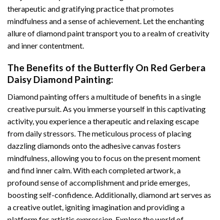
therapeutic and gratifying practice that promotes
mindfulness and a sense of achievement. Let the enchanting
allure of
diamond paint
transport you to a realm of creativity
and inner contentment.
The Benefits of the
Butterfly On Red Gerbera
Daisy Diamond Painting
:
Diamond painting
offers a multitude of benefits in a single
creative pursuit. As you immerse yourself in this captivating
activity, you experience a therapeutic and relaxing escape
from daily stressors. The meticulous process of placing
dazzling diamonds onto the adhesive canvas fosters
mindfulness, allowing you to focus on the present moment
and find inner calm. With each completed artwork, a
profound sense of accomplishment and pride emerges,
boosting self-confidence. Additionally,
diamond art
serves as
a creative outlet, igniting imagination and providing a
platform for artistic expression. Explore the world of