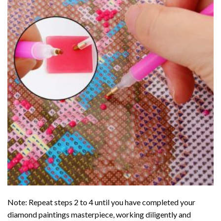
Note: Repeat steps 2 to 4 until you have completed your
diamond paintings
masterpiece, working diligently and