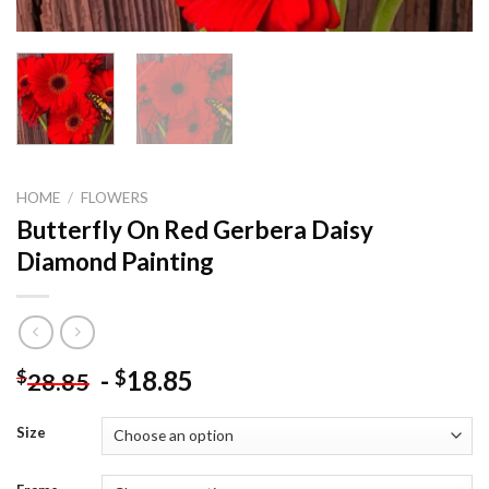
HOME
/
FLOWERS
Butterfly On Red Gerbera Daisy
Diamond Painting
-
18.85
$
$
28.85
Size