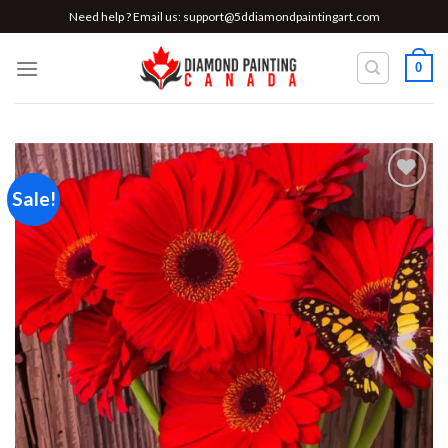
Skip
Need help ? Email us:
support@5ddiamondpaintingart.com
to
content
0
Sale!
Add to
wishlist