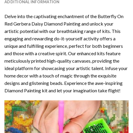
ADDITIONAL INFORMATION
Delve into the captivating enchantment of the
Butterfly On
Red Gerbera Daisy Diamond Painting
and unlock your
artistic potential with our breathtaking range of kits. This
engaging and rewarding do-it-yourself activity offers a
unique and fulfilling experience, perfect for both beginners
and those with a creative spirit. Our enhanced kits feature
meticulously printed high-quality canvases, providing the
ideal platform for showcasing your artistic talent. Infuse your
home decor with a touch of magic through the exquisite
designs and glistening beads. Experience the awe-inspiring
Diamond Painting kit and let your imagination take flight!