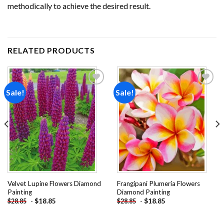
methodically to achieve the desired result.
RELATED PRODUCTS
Sale!
Sale!
Add to
Add to
wishlist
wishlist
Velvet Lupine Flowers Diamond
Frangipani Plumeria Flowers
Painting
Diamond Painting
-
$
18.85
-
$
18.85
$
28.85
$
28.85