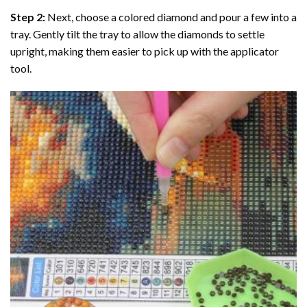
Step 2:
Next, choose a colored diamond and pour a few into a
tray. Gently tilt the tray to allow the diamonds to settle
upright, making them easier to pick up with the applicator
tool.