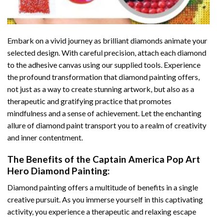
Embark on a vivid journey as brilliant diamonds animate your
selected design. With careful precision, attach each diamond
to the adhesive canvas using our supplied tools. Experience
the profound transformation that
diamond painting
offers,
not just as a way to create stunning artwork, but also as a
therapeutic and gratifying practice that promotes
mindfulness and a sense of achievement. Let the enchanting
allure of
diamond paint
transport you to a realm of creativity
and inner contentment.
The Benefits of the
Captain America Pop Art
Hero Diamond Painting
:
Diamond painting
offers a multitude of benefits in a single
creative pursuit. As you immerse yourself in this captivating
activity, you experience a therapeutic and relaxing escape