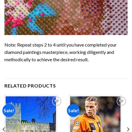
Note: Repeat steps 2 to 4 until you have completed your
diamond paintings
masterpiece, working diligently and
methodically to achieve the desired result.
RELATED PRODUCTS
Sale!
Sale!
Add to
Add to
wishlist
wishlist