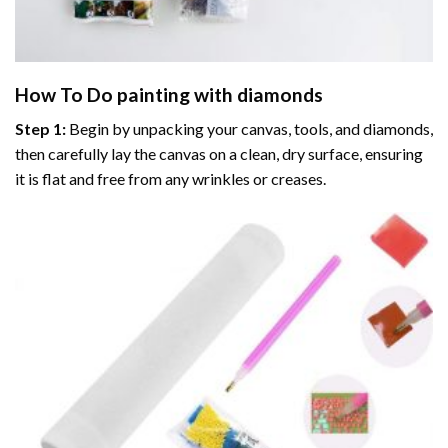
How To Do
painting with diamonds
Step 1:
Begin by unpacking your canvas, tools, and diamonds,
then carefully lay the canvas on a clean, dry surface, ensuring
it is flat and free from any wrinkles or creases.