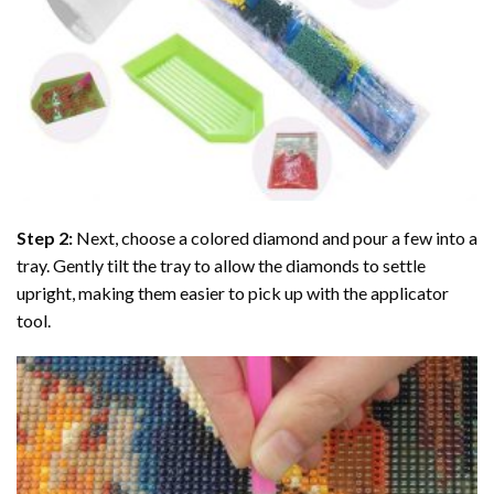
Step 2:
Next, choose a colored diamond and pour a few into a
tray. Gently tilt the tray to allow the diamonds to settle
upright, making them easier to pick up with the applicator
tool.