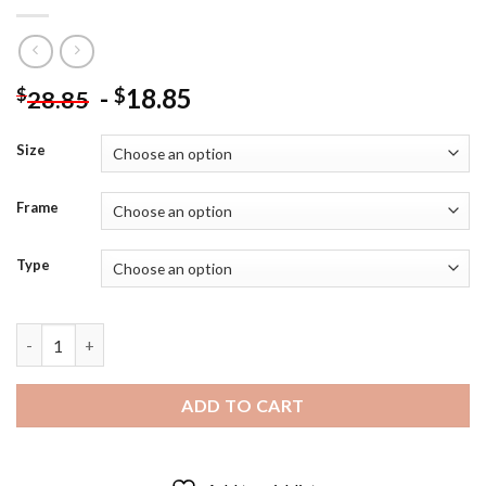
-
18.85
$
$
28.85
Size
Frame
Type
Captain America Pop Art Hero Diamond Painting quantity
ADD TO CART