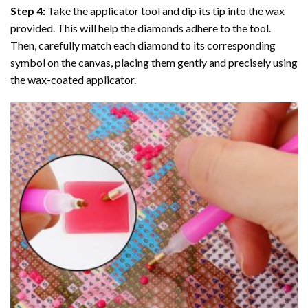
Step 4:
Take the applicator tool and dip its tip into the wax
provided. This will help the diamonds adhere to the tool.
Then, carefully match each diamond to its corresponding
symbol on the canvas, placing them gently and precisely using
the wax-coated applicator.