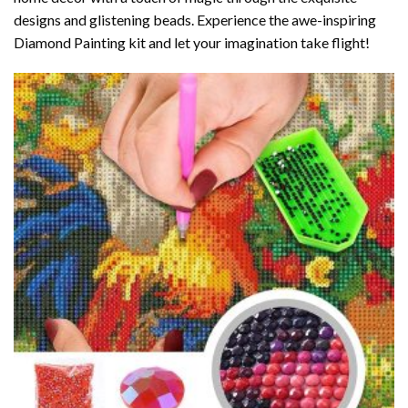
designs and glistening beads. Experience the awe-inspiring
Diamond Painting kit and let your imagination take flight!