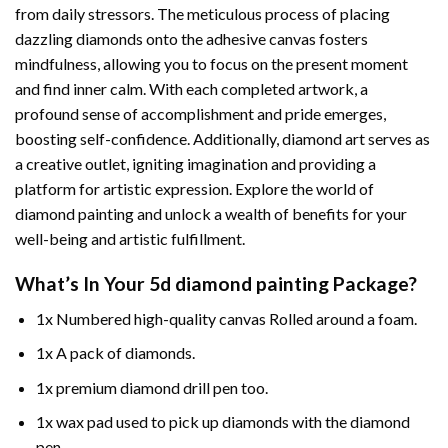
from daily stressors. The meticulous process of placing
dazzling diamonds onto the adhesive canvas fosters
mindfulness, allowing you to focus on the present moment
and find inner calm. With each completed artwork, a
profound sense of accomplishment and pride emerges,
boosting self-confidence. Additionally,
diamond art
serves as
a creative outlet, igniting imagination and providing a
platform for artistic expression. Explore the world of
diamond painting and unlock a wealth of benefits for your
well-being and artistic fulfillment.
What’s In Your
5d diamond painting
Package?
1x Numbered high-quality canvas Rolled around a foam.
1x A pack of diamonds.
1x premium diamond drill pen too.
1x wax pad used to pick up diamonds with the diamond
pen.