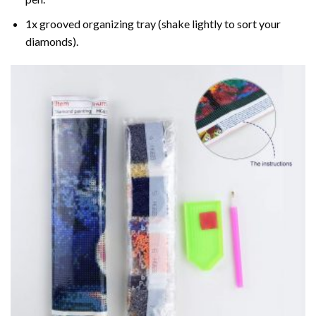
1x grooved organizing tray (shake lightly to sort your
diamonds).