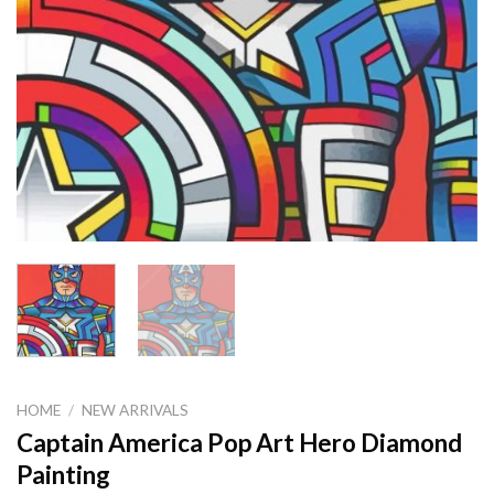
HOME
/
NEW ARRIVALS
Captain America Pop Art Hero Diamond
Painting