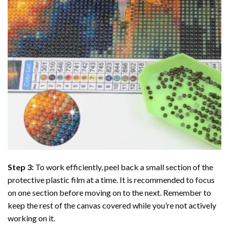
Step 3:
To work efficiently, peel back a small section of the
protective plastic film at a time. It is recommended to focus
on one section before moving on to the next. Remember to
keep the rest of the canvas covered while you’re not actively
working on it.