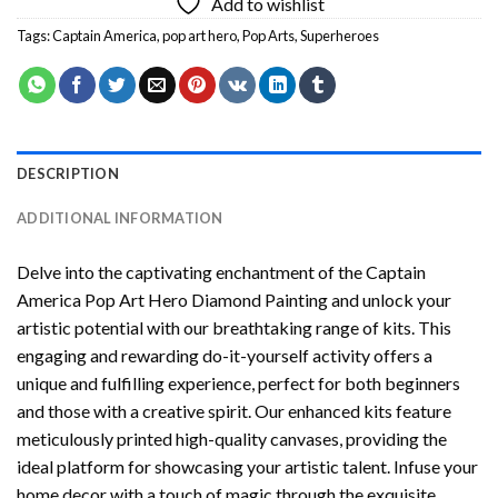
Add to wishlist
Tags:
Captain America
,
pop art hero
,
Pop Arts
,
Superheroes
DESCRIPTION
ADDITIONAL INFORMATION
Delve into the captivating enchantment of the
Captain
America Pop Art Hero Diamond Painting
and unlock your
artistic potential with our breathtaking range of kits. This
engaging and rewarding do-it-yourself activity offers a
unique and fulfilling experience, perfect for both beginners
and those with a creative spirit. Our enhanced kits feature
meticulously printed high-quality canvases, providing the
ideal platform for showcasing your artistic talent. Infuse your
home decor with a touch of magic through the exquisite