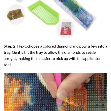
Step 2:
Next, choose a colored diamond and pour a few into a
tray. Gently tilt the tray to allow the diamonds to settle
upright, making them easier to pick up with the applicator
tool.