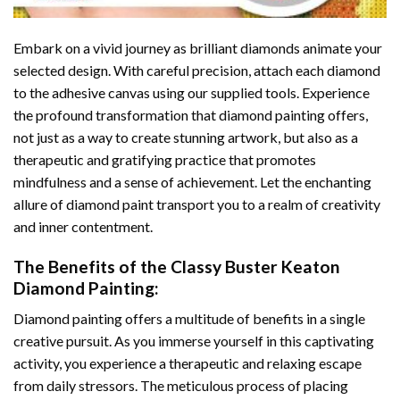
Embark on a vivid journey as brilliant diamonds animate your
selected design. With careful precision, attach each diamond
to the adhesive canvas using our supplied tools. Experience
the profound transformation that
diamond painting
offers,
not just as a way to create stunning artwork, but also as a
therapeutic and gratifying practice that promotes
mindfulness and a sense of achievement. Let the enchanting
allure of
diamond paint
transport you to a realm of creativity
and inner contentment.
The Benefits of the
Classy Buster Keaton
Diamond Painting
:
Diamond painting
offers a multitude of benefits in a single
creative pursuit. As you immerse yourself in this captivating
activity, you experience a therapeutic and relaxing escape
from daily stressors. The meticulous process of placing