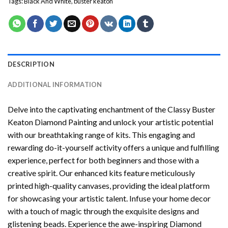
Tags:
Black And White
,
buster keaton
DESCRIPTION
ADDITIONAL INFORMATION
Delve into the captivating enchantment of the
Classy Buster
Keaton Diamond Painting
and unlock your artistic potential
with our breathtaking range of kits. This engaging and
rewarding do-it-yourself activity offers a unique and fulfilling
experience, perfect for both beginners and those with a
creative spirit. Our enhanced kits feature meticulously
printed high-quality canvases, providing the ideal platform
for showcasing your artistic talent. Infuse your home decor
with a touch of magic through the exquisite designs and
glistening beads. Experience the awe-inspiring Diamond