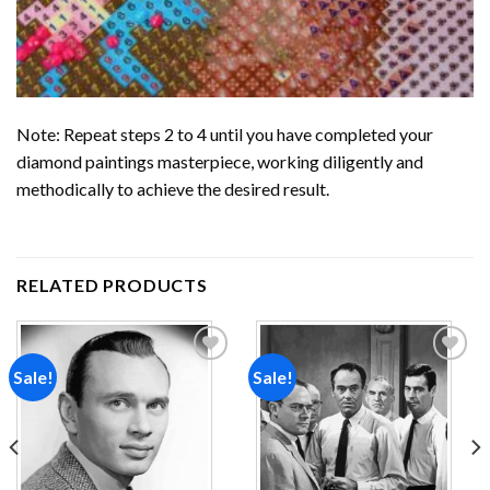
Note: Repeat steps 2 to 4 until you have completed your
diamond paintings
masterpiece, working diligently and
methodically to achieve the desired result.
RELATED PRODUCTS
Sale!
Sale!
Add to
Add to
wishlist
wishlist