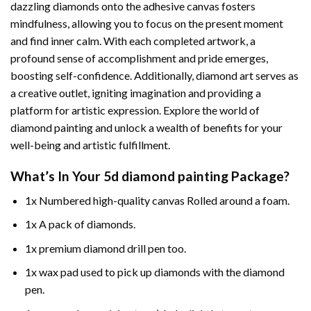
dazzling diamonds onto the adhesive canvas fosters
mindfulness, allowing you to focus on the present moment
and find inner calm. With each completed artwork, a
profound sense of accomplishment and pride emerges,
boosting self-confidence. Additionally,
diamond art
serves as
a creative outlet, igniting imagination and providing a
platform for artistic expression. Explore the world of
diamond painting and unlock a wealth of benefits for your
well-being and artistic fulfillment.
What’s In Your
5d diamond painting
Package?
1x Numbered high-quality canvas Rolled around a foam.
1x A pack of diamonds.
1x premium diamond drill pen too.
1x wax pad used to pick up diamonds with the diamond
pen.