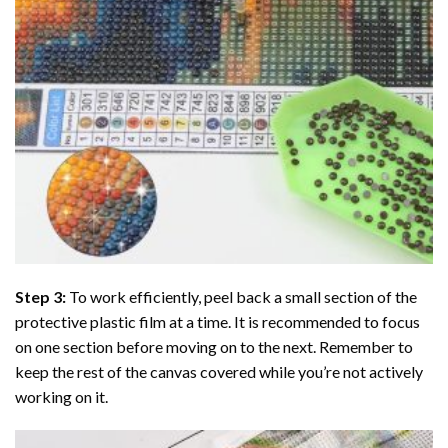
Step 3:
To work efficiently, peel back a small section of the
protective plastic film at a time. It is recommended to focus
on one section before moving on to the next. Remember to
keep the rest of the canvas covered while you’re not actively
working on it.