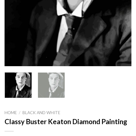
HOME
/
BLACK AND WHITE
Classy Buster Keaton Diamond Painting