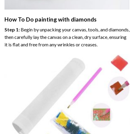
How To Do
painting with diamonds
Step 1:
Begin by unpacking your canvas, tools, and diamonds,
then carefully lay the canvas on a clean, dry surface, ensuring
it is flat and free from any wrinkles or creases.