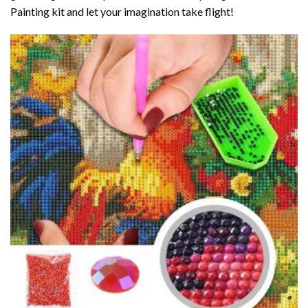
Painting kit and let your imagination take flight!