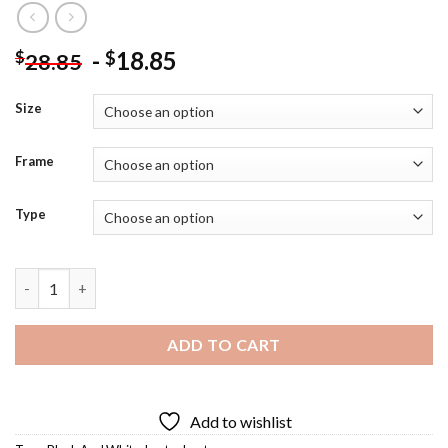
-
18.85
$
$
28.85
Size
Frame
Type
Classy Buster Keaton Diamond Painting quantity
ADD TO CART
Add to wishlist