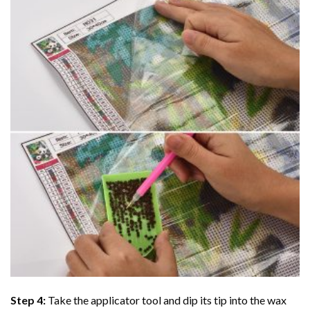
Step 4:
Take the applicator tool and dip its tip into the wax