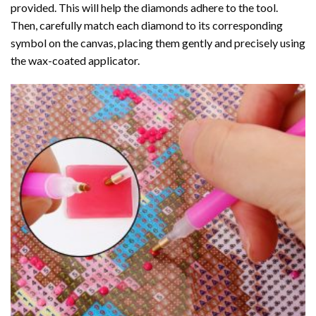
provided. This will help the diamonds adhere to the tool.
Then, carefully match each diamond to its corresponding
symbol on the canvas, placing them gently and precisely using
the wax-coated applicator.