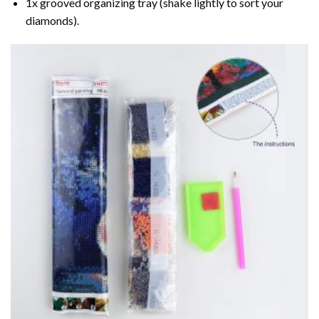
1x grooved organizing tray (shake lightly to sort your
diamonds).