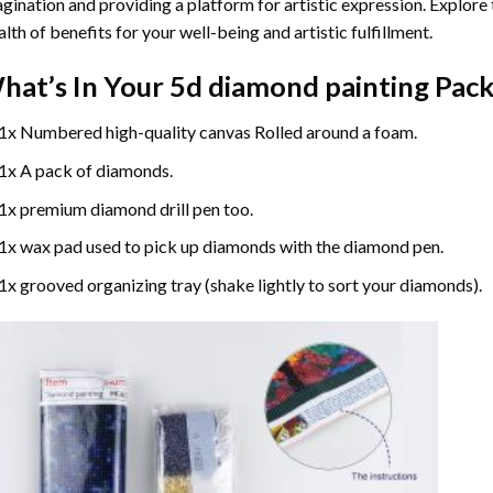
gination and providing a platform for artistic expression. Explore
lth of benefits for your well-being and artistic fulfillment.
hat’s In Your
5d diamond painting
Pack
1x Numbered high-quality canvas Rolled around a foam.
1x A pack of diamonds.
1x premium diamond drill pen too.
1x wax pad used to pick up diamonds with the diamond pen.
1x grooved organizing tray (shake lightly to sort your diamonds).