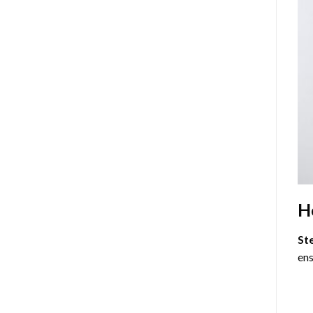
H
St
ens