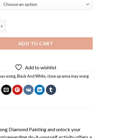
Anna May Wong Diamond Painting quantity
ADD TO CART
Add to wishlist
may wong
,
Black And White
,
close up anna may wong
ong Diamond Painting
and unlock your
nd rewarding do-it-yourself activity offers a