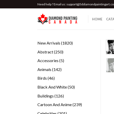
Skip
Need help ? Email us:
support@5ddiamondpaintingart.c
to
content
HOME
CAT
1820
New Arrivals
1820
products
250
Abstract
250
products
5
Accessories
5
products
142
Animals
142
products
46
Birds
46
products
50
Black And White
50
products
126
Buildings
126
products
239
Cartoon And Anime
239
products
201
Celebrities
201