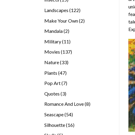
uni
products
122
Landscapes
122
fea
products
2
Make Your Own
2
tal
products
Exp
2
Mandala
2
products
11
Military
11
products
137
Movies
137
products
33
Nature
33
products
47
Plants
47
products
7
Pop Art
7
products
3
Quotes
3
products
8
Romance And Love
8
products
54
Seascape
54
products
16
Silhouette
16
products
5