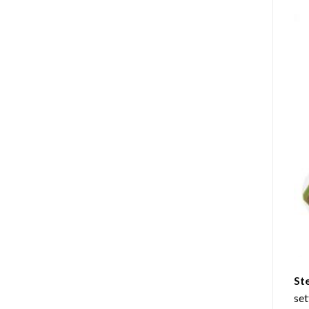
St
set