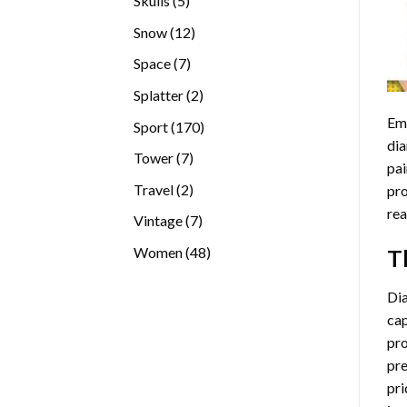
Skulls
5
products
12
Snow
12
products
7
Space
7
products
2
Splatter
2
products
Emb
170
Sport
170
dia
products
7
Tower
7
pai
products
2
Travel
2
pro
products
rea
7
Vintage
7
products
48
Women
48
T
products
Di
cap
pro
pre
pri