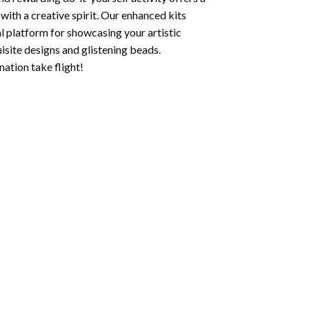
with a creative spirit. Our enhanced kits
al platform for showcasing your artistic
isite designs and glistening beads.
ation take flight!