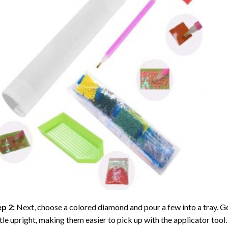
ep 2:
Next, choose a colored diamond and pour a few into a tray. Gen
tle upright, making them easier to pick up with the applicator tool.