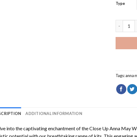
Type
Close Up 
Tags:
anna 
SCRIPTION
ADDITIONAL INFORMATION
ve into the captivating enchantment of the
Close Up Anna May W
istic potential with our breathtaking range of kits. This engaging a