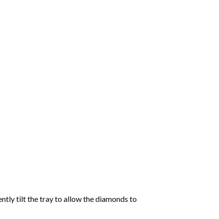
tly tilt the tray to allow the diamonds to