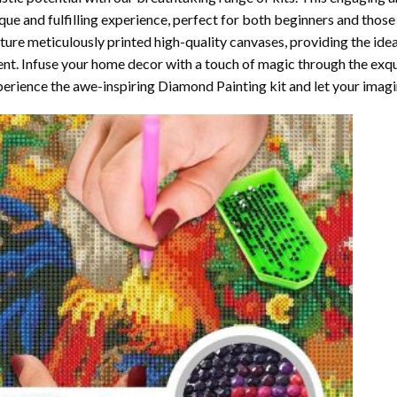
que and fulfilling experience, perfect for both beginners and those 
ture meticulously printed high-quality canvases, providing the ide
ent. Infuse your home decor with a touch of magic through the exqu
erience the awe-inspiring Diamond Painting kit and let your imagin