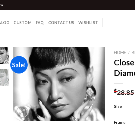
om
ALOG
CUSTOM
FAQ
CONTACT US
WISHLIST
HOME
/
B
Clos
Sale!
Diamo
Add to
wishlist
$
28.85
Size
Frame