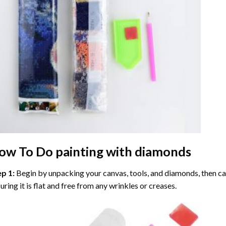
ow To Do
painting with diamonds
ep 1:
Begin by unpacking your canvas, tools, and diamonds, then care
uring it is flat and free from any wrinkles or creases.