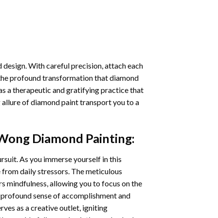
 design. With careful precision, attach each
 the profound transformation that
diamond
as a therapeutic and gratifying practice that
 allure of
diamond paint
transport you to a
Wong Diamond Painting
:
ursuit. As you immerse yourself in this
e from daily stressors. The meticulous
s mindfulness, allowing you to focus on the
a profound sense of accomplishment and
rves as a creative outlet, igniting