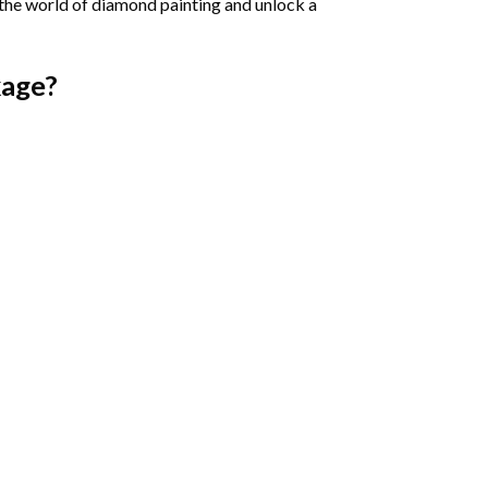
 the world of diamond painting and unlock a
age?