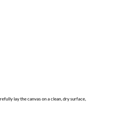
fully lay the canvas on a clean, dry surface,