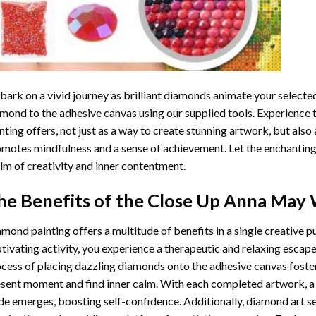
ark on a vivid journey as brilliant diamonds animate your selected
mond to the adhesive canvas using our supplied tools. Experience
nting
offers, not just as a way to create stunning artwork, but also 
motes mindfulness and a sense of achievement. Let the enchanting
lm of creativity and inner contentment.
he Benefits of the
Close Up Anna May 
amond painting
offers a multitude of benefits in a single creative p
tivating activity, you experience a therapeutic and relaxing escap
cess of placing dazzling diamonds onto the adhesive canvas foster
sent moment and find inner calm. With each completed artwork, 
de emerges, boosting self-confidence. Additionally,
diamond art
se