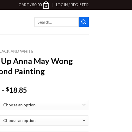
CART /
$
0.00
LOGIN / REGISTER
0
Search
for:
LACK AND WHITE
e Up Anna May Wong
nd Painting
-
18.85
$