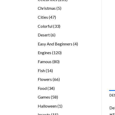
products
5
Christmas
5
products
47
Cities
47
products
33
Colorful
33
products
6
Desert
6
products
4
Easy And Beginners
4
products
120
Engines
120
products
80
Famous
80
products
14
Fish
14
products
66
Flowers
66
products
34
Food
34
products
DE
58
Games
58
products
1
Halloween
1
Del
product
art
15
Insects
15